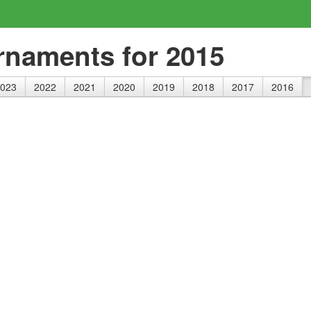
rnaments for 2015
023
2022
2021
2020
2019
2018
2017
2016