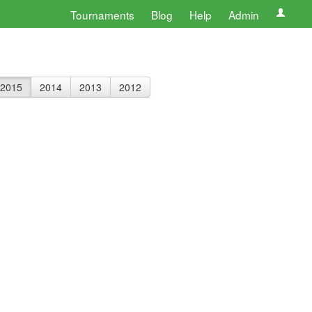
Tournaments
Blog
Help
Admin
2015
2014
2013
2012