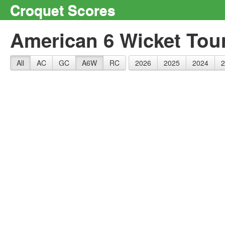
Croquet Scores
American 6 Wicket Tou
All
AC
GC
A6W
RC
2026
2025
2024
2