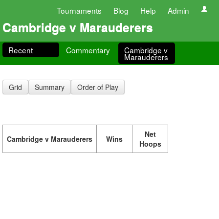
Tournaments
Blog
Help
Admin
Cambridge v Marauderers
Recent
Commentary
Cambridge v
Marauderers
Grid
Summary
Order of Play
Net
Cambridge v Marauderers
Wins
Hoops