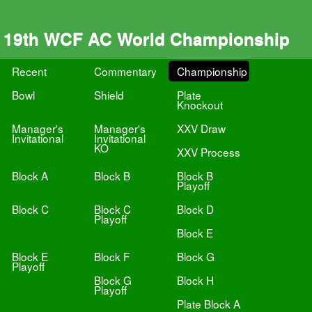
19th WCF AC World Championship
Recent
Commentary
Championship
Bowl
Shield
Plate
Knockout
Manager's
Manager's
XXV Draw
Invitational
Invitational
KO
XXV Process
Block A
Block B
Block B
Playoff
Block C
Block C
Block D
Playoff
Block E
Block E
Block F
Block G
Playoff
Block G
Block H
Playoff
Plate Block A