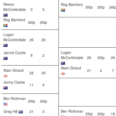
Reece
Reg Bamford
26tp
26tp
26t
McCorkindale
0
5
Reg Bamford
26tp
26tp
Logan
McCorkindale
26
26
Logan
Jarrod Coutts
8
2
McCorkindale
26
26tp
26
Alain Giraud
Alain Giraud
21
4
7
26
26
Jenny Clarke
11
9
Ben Rothman
26tp
26tp
Ben Rothman
Greg Hill
21
0
26tp
26tp
18