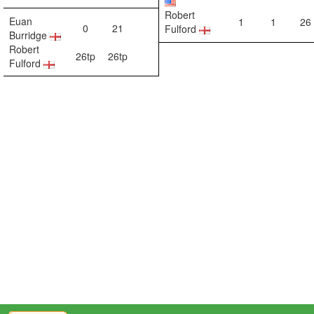
Robert
Euan
1
1
26
0
21
Fulford
Burridge
Robert
26tp
26tp
Fulford