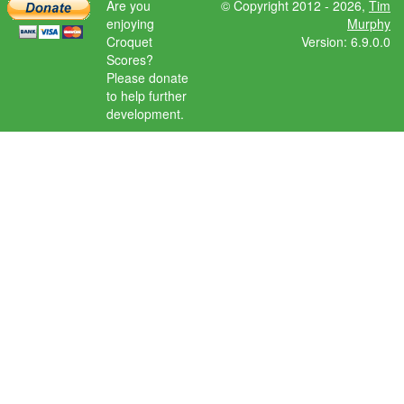
Are you
© Copyright 2012 - 2026,
Tim
enjoying
Murphy
Croquet
Version: 6.9.0.0
Scores?
Please donate
to help further
development.