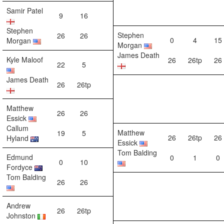
Samir Patel
9
16
Stephen
Stephen
26
26
0
4
15
Morgan
Morgan
James Death
Kyle Maloof
26
26tp
26
22
5
James Death
26
26tp
Matthew
26
26
Essick
Callum
Matthew
19
5
26
26tp
26
Hyland
Essick
Tom Balding
Edmund
0
1
0
0
10
Fordyce
Tom Balding
26
26
Andrew
26
26tp
Johnston