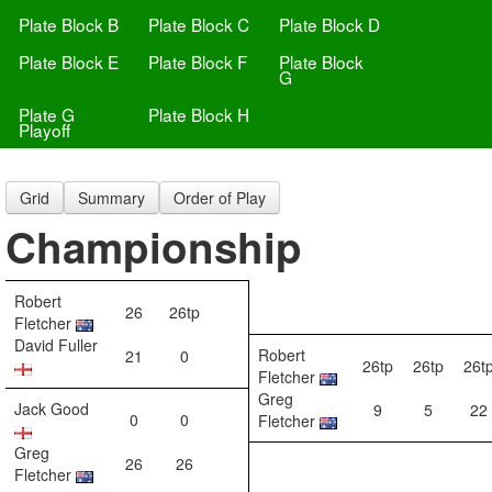
Plate Block B
Plate Block C
Plate Block D
Plate Block E
Plate Block F
Plate Block
G
Plate G
Plate Block H
Playoff
Grid
Summary
Order of Play
Championship
Robert
26
26tp
Fletcher
David Fuller
Robert
21
0
26tp
26tp
26t
Fletcher
Greg
Jack Good
9
5
22
0
0
Fletcher
Greg
26
26
Fletcher