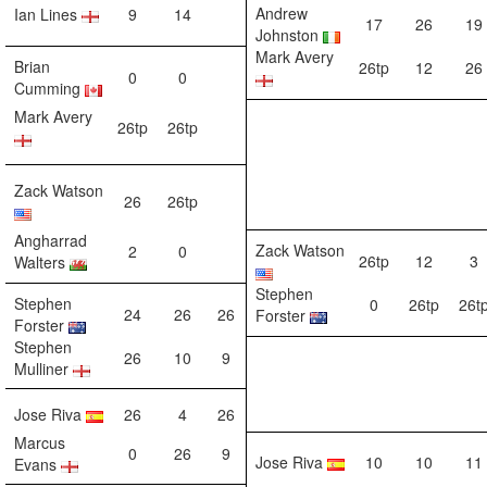
Andrew
Ian Lines
9
14
17
26
19
Johnston
Mark Avery
Brian
26tp
12
26
0
0
Cumming
Mark Avery
26tp
26tp
Zack Watson
26
26tp
Angharrad
Zack Watson
2
0
26tp
12
3
Walters
Stephen
Stephen
0
26tp
26t
24
26
26
Forster
Forster
Stephen
26
10
9
Mulliner
Jose Riva
26
4
26
Marcus
0
26
9
Jose Riva
10
10
11
Evans