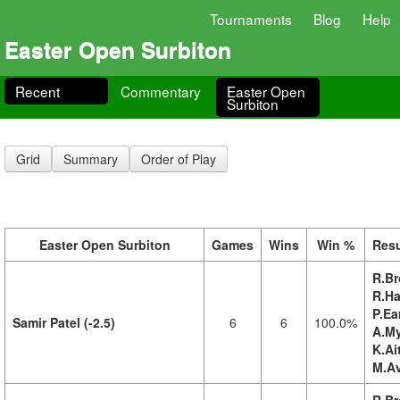
Tournaments
Blog
Help
Easter Open Surbiton
Recent
Commentary
Easter Open
Surbiton
Grid
Summary
Order of Play
Easter Open Surbiton
Games
Wins
Win %
Resu
R.Br
R.Ha
P.Ea
Samir Patel (-2.5)
6
6
100.0%
A.My
K.Ai
M.Av