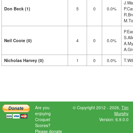
J.Wa
Don Beck (1)
5
0
0.0%
P.Cas
R.Br
M.To
P.Ea
S.All
Neil Coote (0)
4
0
0.0%
A.My
A.Gr
Nicholas Harvey (0)
1
0
0.0%
T.Wil
Are you
© Copyright 2012 - 2026,
Tim
enjoying
Murphy
Croquet
Version: 6.9.0.0
Scores?
Please donate