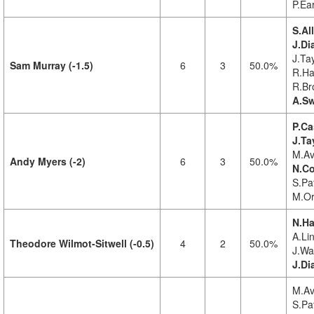
P.Ea
S.Al
J.Di
J.Tay
Sam Murray (-1.5)
6
3
50.0%
R.Ha
R.Br
A.Sw
P.Ca
J.Ta
M.Av
Andy Myers (-2)
6
3
50.0%
N.Co
S.Pat
M.Or
N.Ha
A.Lin
Theodore Wilmot-Sitwell (-0.5)
4
2
50.0%
J.Wa
J.D
M.Av
S.Pat