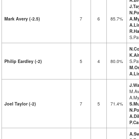
R.Br
J.Ta
N.Po
Mark Avery (-2.5)
7
6
85.7%
A.My
A.Li
R.Ha
S.Pa
N.Co
K.Ai
Philip Eardley (-2)
5
4
80.0%
S.Pat
M.Or
A.Li
J.Wa
M.Av
A.My
Joel Taylor (-2)
7
5
71.4%
S.Mu
N.Po
A.Di
P.Ca
A.Sw