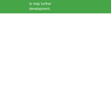
to help further
development.