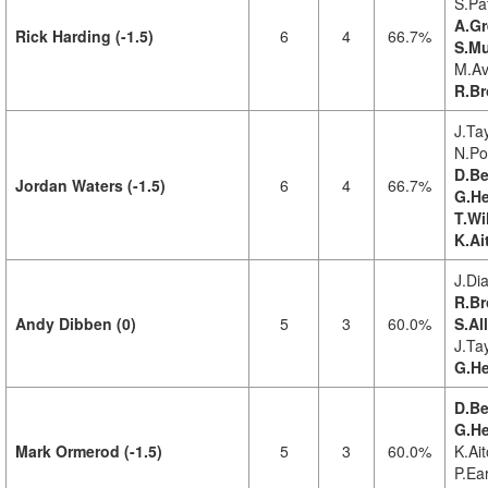
S.Pat
A.Gr
Rick Harding (-1.5)
6
4
66.7%
S.Mu
M.Av
R.B
J.Tay
N.Pol
D.Be
Jordan Waters (-1.5)
6
4
66.7%
G.He
T.Wi
K.Ai
J.Di
R.Br
Andy Dibben (0)
5
3
60.0%
S.Al
J.Tay
G.He
D.Be
G.He
Mark Ormerod (-1.5)
5
3
60.0%
K.Ait
P.Ear