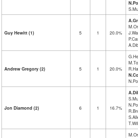
N.Po
S.Mu
A.Gr
M.Or
Guy Hewitt (1)
5
1
20.0%
J.Wa
P.Cas
A.Di
G.Hew
M.To
Andrew Gregory (2)
5
1
20.0%
R.Ha
N.Co
N.Pol
A.Di
S.Mu
N.Pol
Jon Diamond (2)
6
1
16.7%
R.Br
S.All
T.Wi
M.Or