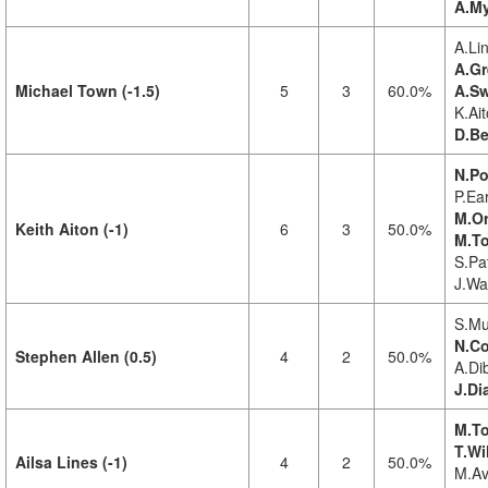
A.My
A.Lin
A.Gr
Michael Town (-1.5)
5
3
60.0%
A.Sw
K.Ait
D.Be
N.Po
P.Ea
M.Or
Keith Aiton (-1)
6
3
50.0%
M.To
S.Pat
J.Wa
S.Mu
N.Co
Stephen Allen (0.5)
4
2
50.0%
A.Di
J.Di
M.To
T.Wi
Ailsa Lines (-1)
4
2
50.0%
M.Av