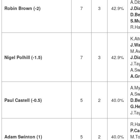
A.Di
Robin Brown (-2)
7
3
42.9%
J.Di
D.Be
S.Mu
R.Ha
K.Ait
J.Wa
M.Av
Nigel Polhill (-1.5)
7
3
42.9%
J.Di
J.Tay
A.Sw
A.Gr
A.My
A.Sw
Paul Castell (-0.5)
5
2
40.0%
D.Be
G.He
J.Ta
R.Ha
P.Ca
Adam Swinton (1)
5
2
40.0%
M.To