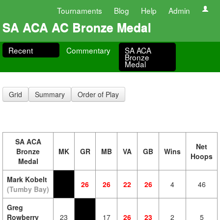
Tournaments
Blog
Help
Admin
SA ACA AC Bronze Medal
Recent
Commentary
SA ACA
Bronze
Medal
Grid
Summary
Order of Play
SA ACA
Net
Bronze
MK
GR
MB
VA
GB
Wins
Hoops
Medal
Mark Kobelt
26
26
22
26
4
46
(Tumby Bay)
Greg
Rowberry
23
17
26
23
2
5