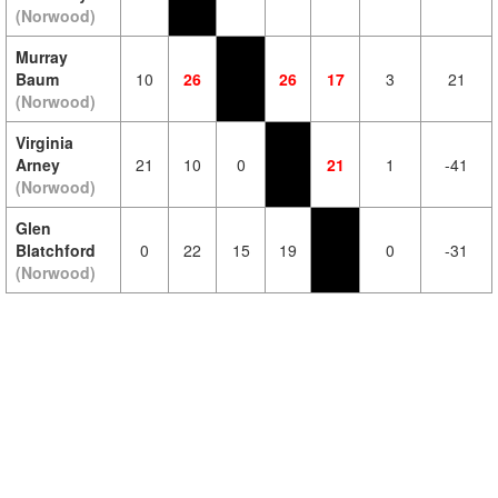
(Norwood)
Murray
Baum
10
26
26
17
3
21
(Norwood)
Virginia
Arney
21
10
0
21
1
-41
(Norwood)
Glen
Blatchford
0
22
15
19
0
-31
(Norwood)