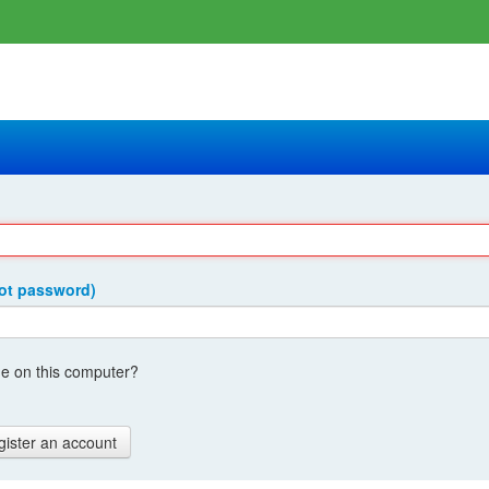
got password)
 on this computer?
gister an account