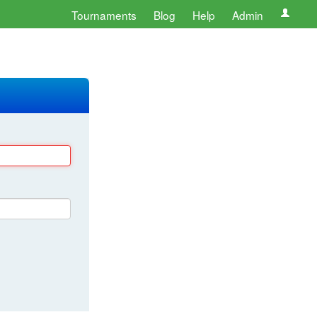
Tournaments
Blog
Help
Admin