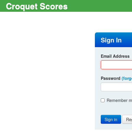
Croquet Scores
Sign In
Email Address
Password
(for
Remember me
Re