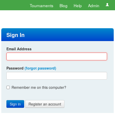
Tournaments
Blog
Help
Admin
Sign In
Email Address
Password
(forgot password)
Remember me on this computer?
Register an account