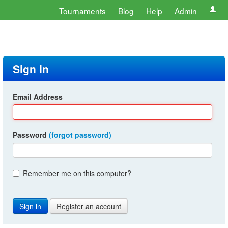
Tournaments
Blog
Help
Admin
Sign In
Email Address
Password
(forgot password)
Remember me on this computer?
Register an account