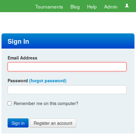
Tournaments
Blog
Help
Admin
Sign In
Email Address
Password
(forgot password)
Remember me on this computer?
Register an account