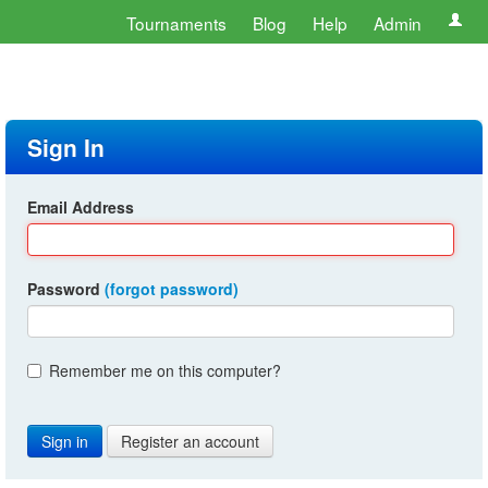
Tournaments
Blog
Help
Admin
Sign In
Email Address
Password
(forgot password)
Remember me on this computer?
Register an account