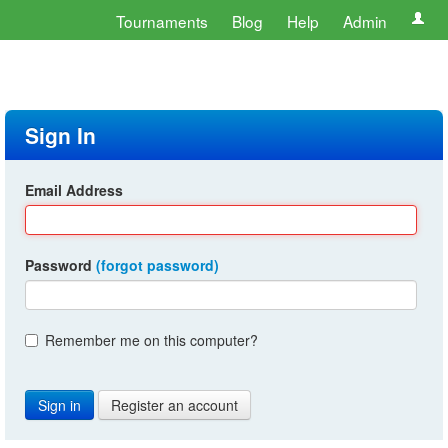
Tournaments
Blog
Help
Admin
Sign In
Email Address
Password
(forgot password)
Remember me on this computer?
Register an account