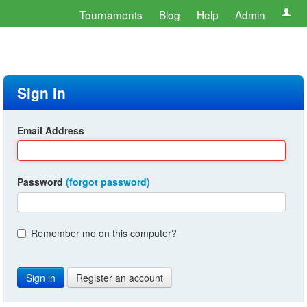
Tournaments
Blog
Help
Admin
Sign In
Email Address
Password
(forgot password)
Remember me on this computer?
Register an account