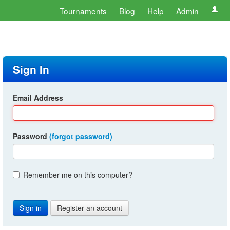
Tournaments
Blog
Help
Admin
Sign In
Email Address
Password
(forgot password)
Remember me on this computer?
Register an account