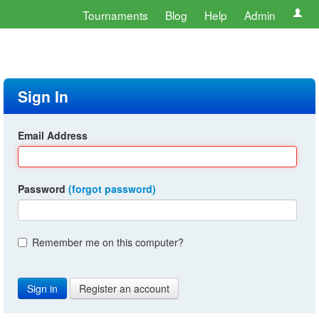
Tournaments
Blog
Help
Admin
Sign In
Email Address
Password
(forgot password)
Remember me on this computer?
Register an account