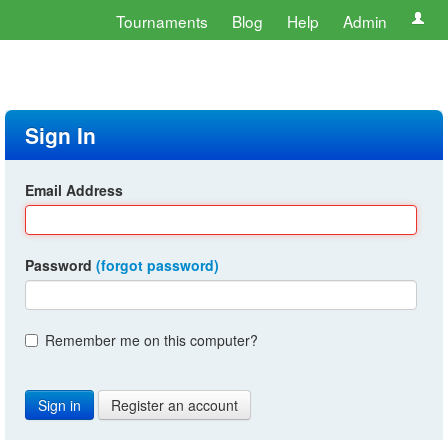
Tournaments
Blog
Help
Admin
Sign In
Email Address
Password
(forgot password)
Remember me on this computer?
Register an account