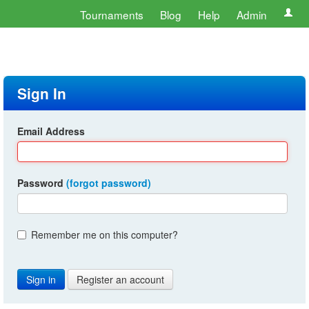
Tournaments
Blog
Help
Admin
Sign In
Email Address
Password
(forgot password)
Remember me on this computer?
Register an account