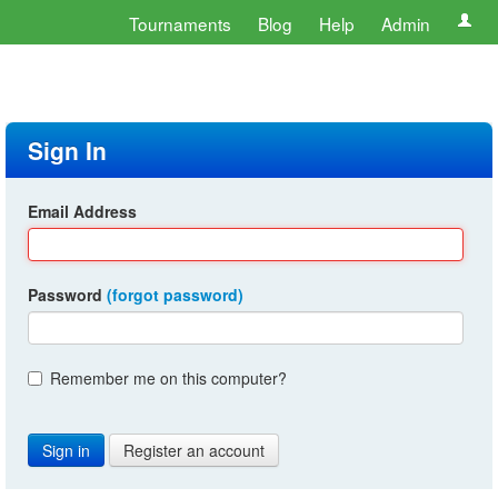
Tournaments
Blog
Help
Admin
Sign In
Email Address
Password
(forgot password)
Remember me on this computer?
Register an account