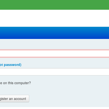
got password)
 on this computer?
gister an account