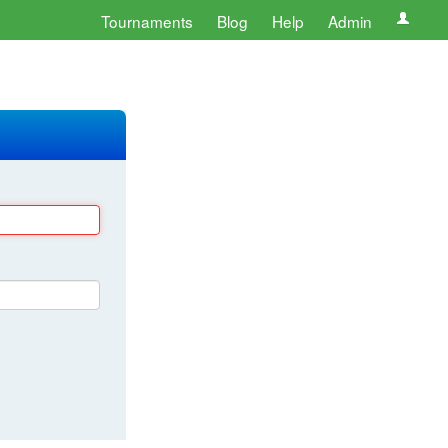
Tournaments
Blog
Help
Admin