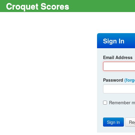
Croquet Scores
Sign In
Email Address
Password
(for
Remember me
Re