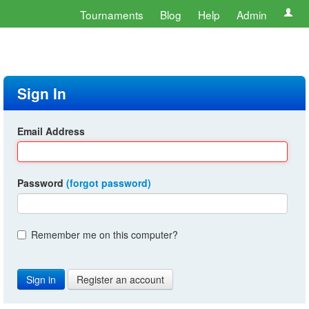
Tournaments
Blog
Help
Admin
Sign In
Email Address
Password
(forgot password)
Remember me on this computer?
Register an account