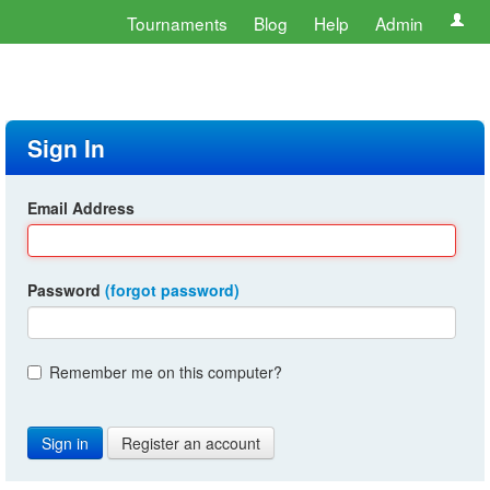
Tournaments
Blog
Help
Admin
Sign In
Email Address
Password
(forgot password)
Remember me on this computer?
Register an account