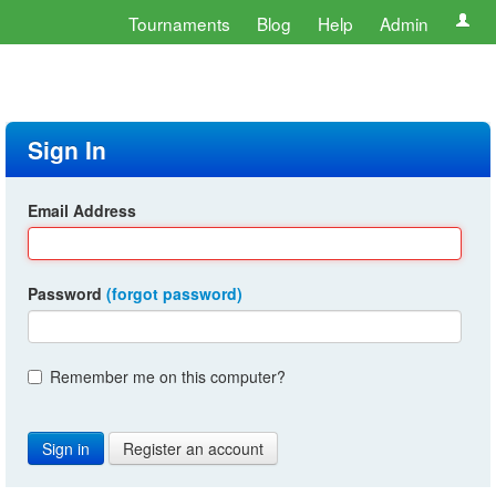
Tournaments
Blog
Help
Admin
Sign In
Email Address
Password
(forgot password)
Remember me on this computer?
Register an account