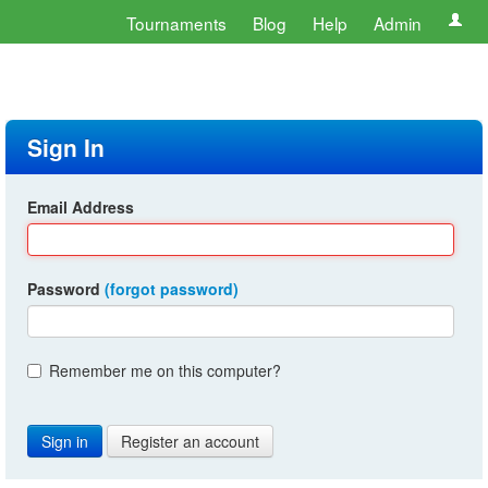
Tournaments
Blog
Help
Admin
Sign In
Email Address
Password
(forgot password)
Remember me on this computer?
Register an account