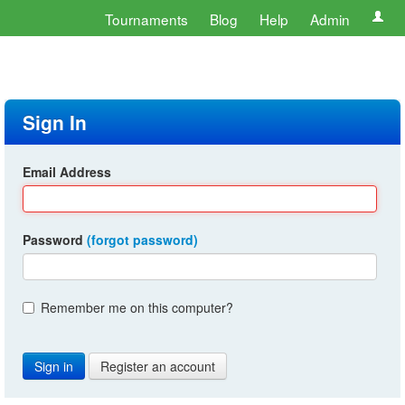
Tournaments
Blog
Help
Admin
Sign In
Email Address
Password
(forgot password)
Remember me on this computer?
Register an account