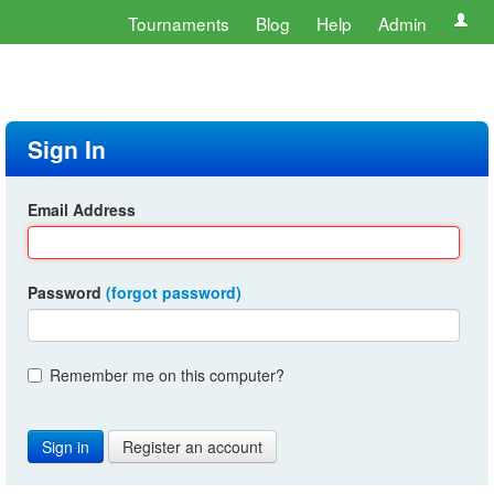
Tournaments
Blog
Help
Admin
Sign In
Email Address
Password
(forgot password)
Remember me on this computer?
Register an account