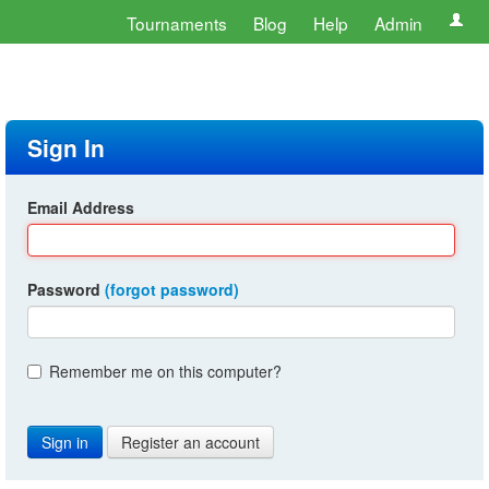
Tournaments
Blog
Help
Admin
Sign In
Email Address
Password
(forgot password)
Remember me on this computer?
Register an account