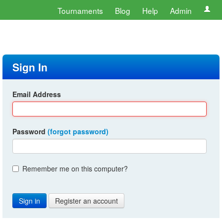
Tournaments
Blog
Help
Admin
Sign In
Email Address
Password
(forgot password)
Remember me on this computer?
Register an account