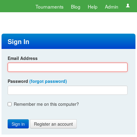
Tournaments
Blog
Help
Admin
Sign In
Email Address
Password
(forgot password)
Remember me on this computer?
Register an account