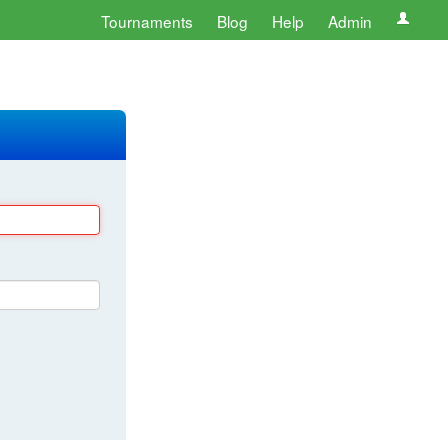
Tournaments
Blog
Help
Admin