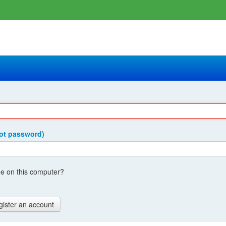
got password)
 on this computer?
gister an account