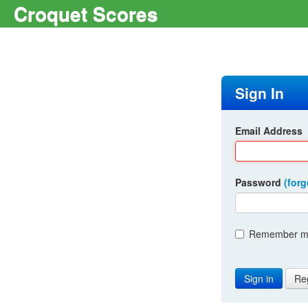
Croquet Scores
Sign In
Email Address
Password
(for
Remember me
Re