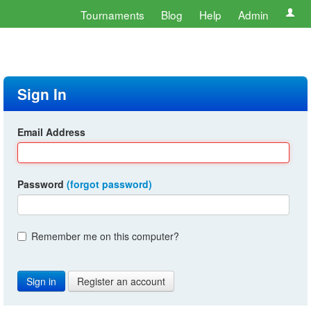
Tournaments
Blog
Help
Admin
Sign In
Email Address
Password
(forgot password)
Remember me on this computer?
Register an account