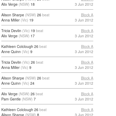
Alix Verge
(NSW)
18
3 Jun 2012
Alison Sharpe
(NSW)
26
beat
Block A
Anna Miller
(Vic)
19
3 Jun 2012
Tricia Devlin
(Vic)
19
beat
Block A
Alix Verge
(NSW)
17
3 Jun 2012
Kathleen Colclough
26
beat
Block A
Anne Quinn
(Vic)
9
3 Jun 2012
Tricia Devlin
(Vic)
26
beat
Block A
Anna Miller
(Vic)
9
3 Jun 2012
Alison Sharpe
(NSW)
26
beat
Block A
Anne Quinn
(Vic)
24
3 Jun 2012
Alix Verge
(NSW)
26
beat
Block A
Pam Gentle
(NSW)
7
3 Jun 2012
Kathleen Colclough
26
beat
Block A
Alison Sharpe
(NSW)
8
3 Jun 2012