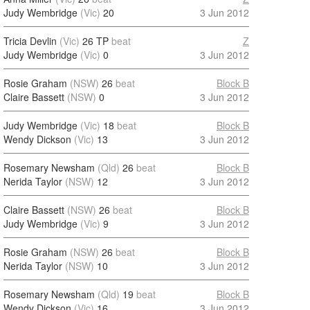
Judy Wembridge
(Vic)
20
3 Jun 2012
Tricia Devlin
(Vic)
26 TP
beat
Z
Judy Wembridge
(Vic)
0
3 Jun 2012
Rosie Graham
(NSW)
26
beat
Block B
Claire Bassett
(NSW)
0
3 Jun 2012
Judy Wembridge
(Vic)
18
beat
Block B
Wendy Dickson
(Vic)
13
3 Jun 2012
Rosemary Newsham
(Qld)
26
beat
Block B
Nerida Taylor
(NSW)
12
3 Jun 2012
Claire Bassett
(NSW)
26
beat
Block B
Judy Wembridge
(Vic)
9
3 Jun 2012
Rosie Graham
(NSW)
26
beat
Block B
Nerida Taylor
(NSW)
10
3 Jun 2012
Rosemary Newsham
(Qld)
19
beat
Block B
Wendy Dickson
(Vic)
16
3 Jun 2012