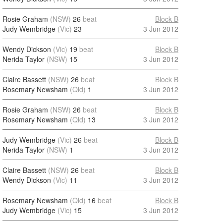
Rosie Graham
(NSW)
26
beat
Block B
Judy Wembridge
(Vic)
23
3 Jun 2012
Wendy Dickson
(Vic)
19
beat
Block B
Nerida Taylor
(NSW)
15
3 Jun 2012
Claire Bassett
(NSW)
26
beat
Block B
Rosemary Newsham
(Qld)
1
3 Jun 2012
Rosie Graham
(NSW)
26
beat
Block B
Rosemary Newsham
(Qld)
13
3 Jun 2012
Judy Wembridge
(Vic)
26
beat
Block B
Nerida Taylor
(NSW)
1
3 Jun 2012
Claire Bassett
(NSW)
26
beat
Block B
Wendy Dickson
(Vic)
11
3 Jun 2012
Rosemary Newsham
(Qld)
16
beat
Block B
Judy Wembridge
(Vic)
15
3 Jun 2012