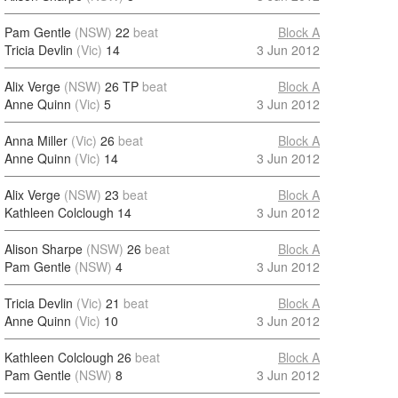
Pam Gentle
(NSW)
22
beat
Block A
Tricia Devlin
(Vic)
14
3 Jun 2012
Alix Verge
(NSW)
26 TP
beat
Block A
Anne Quinn
(Vic)
5
3 Jun 2012
Anna Miller
(Vic)
26
beat
Block A
Anne Quinn
(Vic)
14
3 Jun 2012
Alix Verge
(NSW)
23
beat
Block A
Kathleen Colclough
14
3 Jun 2012
Alison Sharpe
(NSW)
26
beat
Block A
Pam Gentle
(NSW)
4
3 Jun 2012
Tricia Devlin
(Vic)
21
beat
Block A
Anne Quinn
(Vic)
10
3 Jun 2012
Kathleen Colclough
26
beat
Block A
Pam Gentle
(NSW)
8
3 Jun 2012