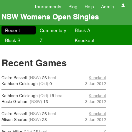
Tournaments
Blog
Help
Admin
NSW Womens Open Singles
Recent
Commentary
Block A
Block B
Z
Knockout
Recent Games
Claire Bassett
(NSW)
26
beat
Knockout
Kathleen Colclough
(Qld)
0
3 Jun 2012
Kathleen Colclough
(Qld)
19
beat
Knockout
Rosie Graham
(NSW)
13
3 Jun 2012
Claire Bassett
(NSW)
26
beat
Knockout
Alison Sharpe
(NSW)
23
3 Jun 2012
Anna Miller
(Vic)
26
beat
Z