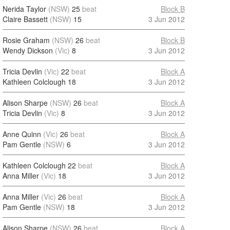
Nerida Taylor
(NSW)
25
beat
Block B
Claire Bassett
(NSW)
15
3 Jun 2012
Rosie Graham
(NSW)
26
beat
Block B
Wendy Dickson
(Vic)
8
3 Jun 2012
Tricia Devlin
(Vic)
22
beat
Block A
Kathleen Colclough
18
3 Jun 2012
Alison Sharpe
(NSW)
26
beat
Block A
Tricia Devlin
(Vic)
8
3 Jun 2012
Anne Quinn
(Vic)
26
beat
Block A
Pam Gentle
(NSW)
6
3 Jun 2012
Kathleen Colclough
22
beat
Block A
Anna Miller
(Vic)
18
3 Jun 2012
Anna Miller
(Vic)
26
beat
Block A
Pam Gentle
(NSW)
18
3 Jun 2012
Alison Sharpe
(NSW)
26
beat
Block A