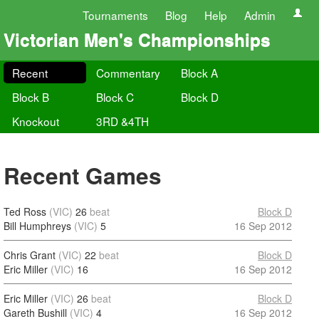
Tournaments
Blog
Help
Admin
Victorian Men's Championships
Recent
Commentary
Block A
Block B
Block C
Block D
Knockout
3RD &4TH
Recent Games
Ted Ross
(VIC)
26
beat
Block D
Bill Humphreys
(VIC)
5
16 Sep 2012
Chris Grant
(VIC)
22
beat
Block D
Eric Miller
(VIC)
16
16 Sep 2012
Eric Miller
(VIC)
26
beat
Block D
Gareth Bushill
(VIC)
4
16 Sep 2012