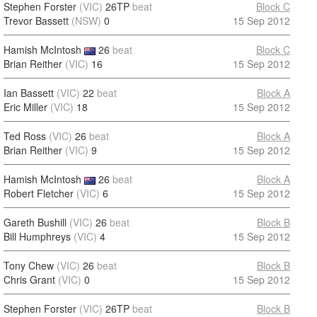
Stephen Forster
(VIC)
26TP
beat
Block C
Trevor Bassett
(NSW)
0
15 Sep 2012
Hamish McIntosh
26
beat
Block C
Brian Reither
(VIC)
16
15 Sep 2012
Ian Bassett
(VIC)
22
beat
Block A
Eric Miller
(VIC)
18
15 Sep 2012
Ted Ross
(VIC)
26
beat
Block A
Brian Reither
(VIC)
9
15 Sep 2012
Hamish McIntosh
26
beat
Block A
Robert Fletcher
(VIC)
6
15 Sep 2012
Gareth Bushill
(VIC)
26
beat
Block B
Bill Humphreys
(VIC)
4
15 Sep 2012
Tony Chew
(VIC)
26
beat
Block B
Chris Grant
(VIC)
0
15 Sep 2012
Stephen Forster
(VIC)
26TP
beat
Block B