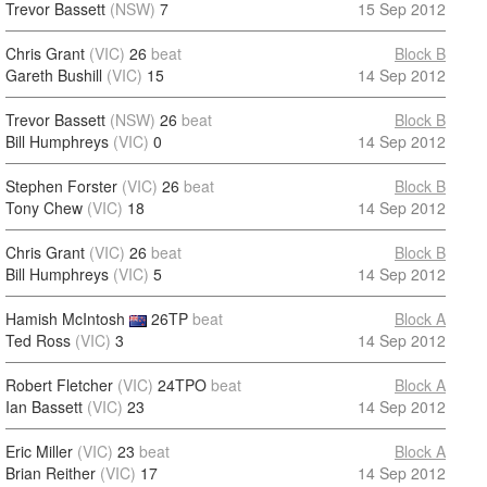
Trevor Bassett
(NSW)
7
15 Sep 2012
Chris Grant
(VIC)
26
beat
Block B
Gareth Bushill
(VIC)
15
14 Sep 2012
Trevor Bassett
(NSW)
26
beat
Block B
Bill Humphreys
(VIC)
0
14 Sep 2012
Stephen Forster
(VIC)
26
beat
Block B
Tony Chew
(VIC)
18
14 Sep 2012
Chris Grant
(VIC)
26
beat
Block B
Bill Humphreys
(VIC)
5
14 Sep 2012
Hamish McIntosh
26TP
beat
Block A
Ted Ross
(VIC)
3
14 Sep 2012
Robert Fletcher
(VIC)
24TPO
beat
Block A
Ian Bassett
(VIC)
23
14 Sep 2012
Eric Miller
(VIC)
23
beat
Block A
Brian Reither
(VIC)
17
14 Sep 2012