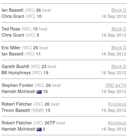
Ian Bassett
(VIC)
26
beat
Block D
Chris Grant
(VIC)
10
16 Sep 2012
Ted Ross
(VIC)
15
beat
Block D
Chris Grant
(VIC)
5
16 Sep 2012
Eric Miller
(VIC)
26
beat
Block D
Ian Bassett
(VIC)
11
16 Sep 2012
Gareth Bushill
(VIC)
23
beat
Block D
Bill Humphreys
(VIC)
19
16 Sep 2012
Stephen Forster
(VIC)
26
beat
3RD &4TH
Hamish McIntosh
10
16 Sep 2012
Robert Fletcher
(VIC)
26
beat
Knockout
Trevor Bassett
(NSW)
13
16 Sep 2012
Robert Fletcher
(VIC)
26TP
beat
Knockout
Hamish McIntosh
0
16 Sep 2012