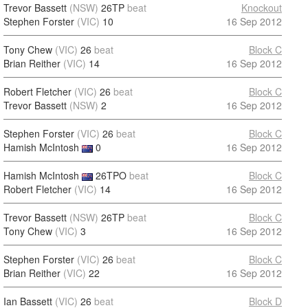
Trevor Bassett
(NSW)
26TP
beat
Knockout
Stephen Forster
(VIC)
10
16 Sep 2012
Tony Chew
(VIC)
26
beat
Block C
Brian Reither
(VIC)
14
16 Sep 2012
Robert Fletcher
(VIC)
26
beat
Block C
Trevor Bassett
(NSW)
2
16 Sep 2012
Stephen Forster
(VIC)
26
beat
Block C
Hamish McIntosh
0
16 Sep 2012
Hamish McIntosh
26TPO
beat
Block C
Robert Fletcher
(VIC)
14
16 Sep 2012
Trevor Bassett
(NSW)
26TP
beat
Block C
Tony Chew
(VIC)
3
16 Sep 2012
Stephen Forster
(VIC)
26
beat
Block C
Brian Reither
(VIC)
22
16 Sep 2012
Ian Bassett
(VIC)
26
beat
Block D