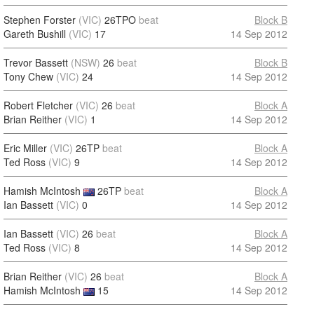
Stephen Forster
(VIC)
26TPO
beat
Block B
Gareth Bushill
(VIC)
17
14 Sep 2012
Trevor Bassett
(NSW)
26
beat
Block B
Tony Chew
(VIC)
24
14 Sep 2012
Robert Fletcher
(VIC)
26
beat
Block A
Brian Reither
(VIC)
1
14 Sep 2012
Eric Miller
(VIC)
26TP
beat
Block A
Ted Ross
(VIC)
9
14 Sep 2012
Hamish McIntosh
26TP
beat
Block A
Ian Bassett
(VIC)
0
14 Sep 2012
Ian Bassett
(VIC)
26
beat
Block A
Ted Ross
(VIC)
8
14 Sep 2012
Brian Reither
(VIC)
26
beat
Block A
Hamish McIntosh
15
14 Sep 2012