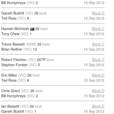
Bill Humphreys
(VIC)
0
16 Sep 2012
Gareth Bushill
(VIC)
26
beat
Block D
Ted Ross
(VIC)
8
16 Sep 2012
Hamish McIntosh
26
beat
Block C
Tony Chew
(VIC)
1
15 Sep 2012
Trevor Bassett
(NSW)
26
beat
Block C
Brian Reither
(VIC)
12
15 Sep 2012
Robert Fletcher
(VIC)
26TP
beat
Block C
Stephen Forster
(VIC)
0
15 Sep 2012
Eric Miller
(VIC)
26
beat
Block D
Ted Ross
(VIC)
8
15 Sep 2012
Chris Grant
(VIC)
26
beat
Block D
Bill Humphreys
(VIC)
2
15 Sep 2012
Ian Bassett
(VIC)
26
beat
Block D
Gareth Bushill
(VIC)
1
15 Sep 2012