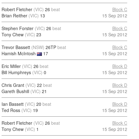
Robert Fletcher
(VIC)
26
beat
Block C
Brian Reither
(VIC)
13
15 Sep 2012
Stephen Forster
(VIC)
26
beat
Block C
Tony Chew
(VIC)
23
15 Sep 2012
Trevor Bassett
(NSW)
26TP
beat
Block C
Hamish McIntosh
17
15 Sep 2012
Eric Miller
(VIC)
26
beat
Block D
Bill Humphreys
(VIC)
0
15 Sep 2012
Chris Grant
(VIC)
22
beat
Block D
Gareth Bushill
(VIC)
21
15 Sep 2012
Ian Bassett
(VIC)
20
beat
Block D
Ted Ross
(VIC)
19
15 Sep 2012
Robert Fletcher
(VIC)
26
beat
Block C
Tony Chew
(VIC)
1
15 Sep 2012