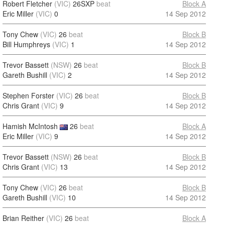
Robert Fletcher
(VIC)
26SXP
beat
Block A
Eric Miller
(VIC)
0
14 Sep 2012
Tony Chew
(VIC)
26
beat
Block B
Bill Humphreys
(VIC)
1
14 Sep 2012
Trevor Bassett
(NSW)
26
beat
Block B
Gareth Bushill
(VIC)
2
14 Sep 2012
Stephen Forster
(VIC)
26
beat
Block B
Chris Grant
(VIC)
9
14 Sep 2012
Hamish McIntosh
26
beat
Block A
Eric Miller
(VIC)
9
14 Sep 2012
Trevor Bassett
(NSW)
26
beat
Block B
Chris Grant
(VIC)
13
14 Sep 2012
Tony Chew
(VIC)
26
beat
Block B
Gareth Bushill
(VIC)
10
14 Sep 2012
Brian Reither
(VIC)
26
beat
Block A