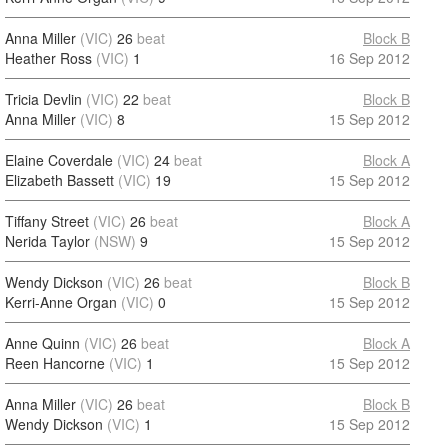
Anna Miller
(VIC)
26
beat
Block B
Heather Ross
(VIC)
1
16 Sep 2012
Tricia Devlin
(VIC)
22
beat
Block B
Anna Miller
(VIC)
8
15 Sep 2012
Elaine Coverdale
(VIC)
24
beat
Block A
Elizabeth Bassett
(VIC)
19
15 Sep 2012
Tiffany Street
(VIC)
26
beat
Block A
Nerida Taylor
(NSW)
9
15 Sep 2012
Wendy Dickson
(VIC)
26
beat
Block B
Kerri-Anne Organ
(VIC)
0
15 Sep 2012
Anne Quinn
(VIC)
26
beat
Block A
Reen Hancorne
(VIC)
1
15 Sep 2012
Anna Miller
(VIC)
26
beat
Block B
Wendy Dickson
(VIC)
1
15 Sep 2012