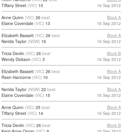
Tiffany Street
(VIC)
10
16 Sep 2012
Anne Quinn
(VIC)
26
beat
Block A
Elaine Coverdale
(VIC)
13
16 Sep 2012
Elizabeth Bassett
(VIC)
26
beat
Block A
Nerida Taylor
(NSW)
16
16 Sep 2012
Tricia Devlin
(VIC)
26
beat
Block B
Wendy Dickson
(VIC)
3
16 Sep 2012
Elizabeth Bassett
(VIC)
26
beat
Block A
Reen Hancorne
(VIC)
10
16 Sep 2012
Nerida Taylor
(NSW)
22
beat
Block A
Elaine Coverdale
(VIC)
15
16 Sep 2012
Anne Quinn
(VIC)
25
beat
Block A
Tiffany Street
(VIC)
14
16 Sep 2012
Tricia Devlin
(VIC)
26
beat
Block B
Kerri-Anne Organ
(VIC)
9
16 Sep 2012