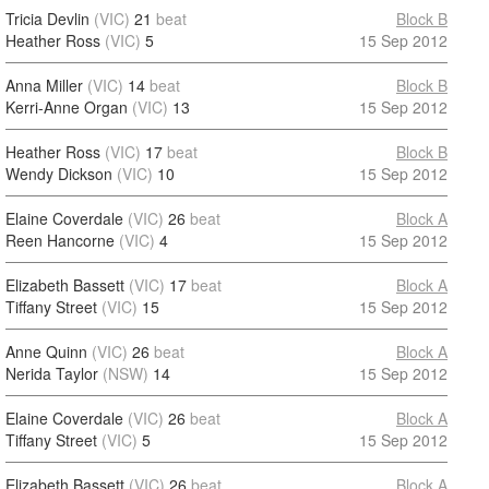
Tricia Devlin
(VIC)
21
beat
Block B
Heather Ross
(VIC)
5
15 Sep 2012
Anna Miller
(VIC)
14
beat
Block B
Kerri-Anne Organ
(VIC)
13
15 Sep 2012
Heather Ross
(VIC)
17
beat
Block B
Wendy Dickson
(VIC)
10
15 Sep 2012
Elaine Coverdale
(VIC)
26
beat
Block A
Reen Hancorne
(VIC)
4
15 Sep 2012
Elizabeth Bassett
(VIC)
17
beat
Block A
Tiffany Street
(VIC)
15
15 Sep 2012
Anne Quinn
(VIC)
26
beat
Block A
Nerida Taylor
(NSW)
14
15 Sep 2012
Elaine Coverdale
(VIC)
26
beat
Block A
Tiffany Street
(VIC)
5
15 Sep 2012
Elizabeth Bassett
(VIC)
26
beat
Block A