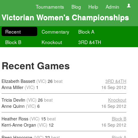
Tournaments
Blog
Help
Admin
Victorian Women's Championships
Recent
Commentary
Block A
Block B
Knockout
3RD &4TH
Recent Games
Elizabeth Bassett
(VIC)
26
beat
3RD &4TH
Anna Miller
(VIC)
1
16 Sep 2012
Tricia Devlin
(VIC)
26
beat
Knockout
Anne Quinn
(VIC)
6
16 Sep 2012
Heather Ross
(VIC)
15
beat
Block B
Kerri-Anne Organ
(VIC)
12
16 Sep 2012
Reen Hancorne
(VIC)
22
beat
Block A