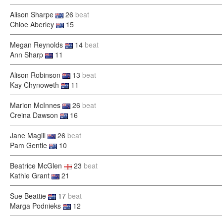
Alison Sharpe
26
beat
Chloe Aberley
15
Megan Reynolds
14
beat
Ann Sharp
11
Alison Robinson
13
beat
Kay Chynoweth
11
Marion McInnes
26
beat
Creina Dawson
16
Jane Magill
26
beat
Pam Gentle
10
Beatrice McGlen
23
beat
Kathie Grant
21
Sue Beattie
17
beat
Marga Podnieks
12