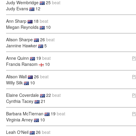
Judy Wembridge
25
beat
Judy Evans
12
Ann Sharp
18
beat
Megan Reynolds
10
Alison Sharpe
26
beat
Jannine Hawker
5
Anne Quinn
19
beat
P
Francis Ransom
10
Alison Wall
26
beat
P
Willy Silk
10
Elaine Coverdale
22
beat
P
Cynthia Tacey
21
Barbara McTiernan
19
beat
P
Virginia Arney
10
Leah O'Neil
26
beat