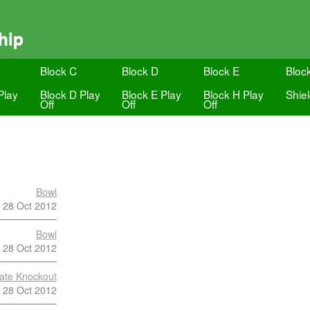
hip
Block C
Block D
Block E
Bloc
Play
Block D Play
Block E Play
Block H Play
Shie
Off
Off
Off
Bowl
28 Oct 2012
Bowl
28 Oct 2012
late Knockout
28 Oct 2012