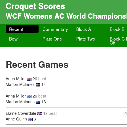
Croquet Scores
WCF Womens AC World Champions
Recent
Commentary
Block A
Block B
Bowl
Plate One
Plate Two
Block C 
Off
Recent Games
Anna Miller
26
beat
Marion McInnes
14
Anna Miller
26
beat
Marion McInnes
13
Elaine Coverdale
17
beat
P
Anne Quinn
6