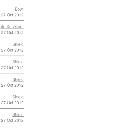
Bowl
27 Oct 2012
late Knockout
27 Oct 2012
Shield
27 Oct 2012
Shield
27 Oct 2012
Shield
27 Oct 2012
Shield
27 Oct 2012
Shield
27 Oct 2012