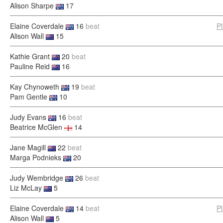
Alison Sharpe
17
Elaine Coverdale
16
beat
P
Alison Wall
15
Kathie Grant
20
beat
Pauline Reid
16
Kay Chynoweth
19
beat
Pam Gentle
10
Judy Evans
16
beat
Beatrice McGlen
14
Jane Magill
22
beat
Marga Podnieks
20
Judy Wembridge
26
beat
Liz McLay
5
Elaine Coverdale
14
beat
P
Alison Wall
5