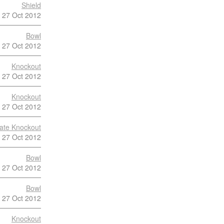
Shield
27 Oct 2012
Bowl
27 Oct 2012
Knockout
27 Oct 2012
Knockout
27 Oct 2012
late Knockout
27 Oct 2012
Bowl
27 Oct 2012
Bowl
27 Oct 2012
Knockout