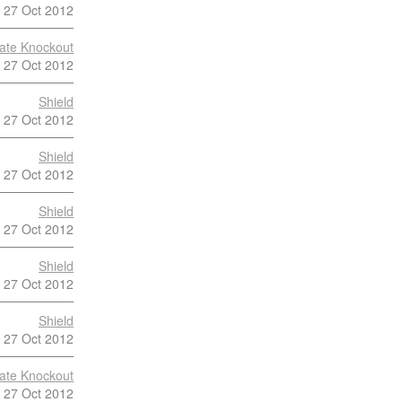
27 Oct 2012
late Knockout
27 Oct 2012
Shield
27 Oct 2012
Shield
27 Oct 2012
Shield
27 Oct 2012
Shield
27 Oct 2012
Shield
27 Oct 2012
late Knockout
27 Oct 2012