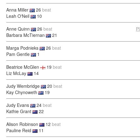
Anna Miller
26
beat
Leah O'Neil
10
Anne Quinn
26
beat
P
Barbara McTiernan
21
Marga Podnieks
26
beat
Pam Gentle
1
Beatrice McGlen
19
beat
Liz McLay
14
Judy Wembridge
20
beat
Kay Chynoweth
19
Judy Evans
24
beat
Kathie Grant
22
Alison Robinson
12
beat
Pauline Reid
11