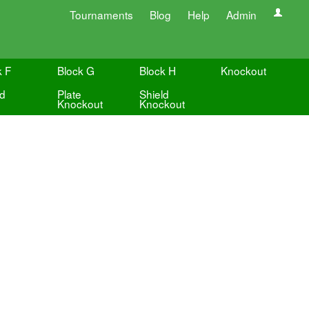
Tournaments
Blog
Help
Admin
k F
Block G
Block H
Knockout
ld
Plate
Shield
Knockout
Knockout