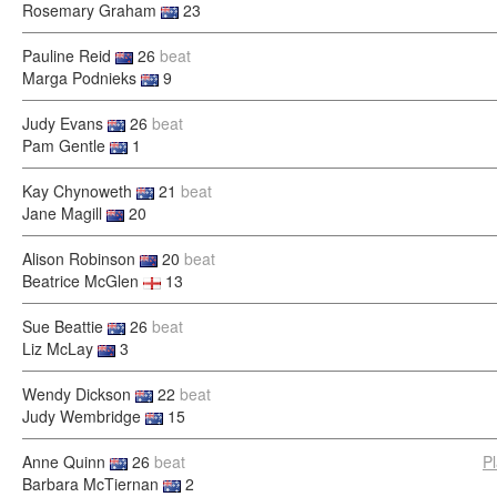
Rosemary Graham
23
Pauline Reid
26
beat
Marga Podnieks
9
Judy Evans
26
beat
Pam Gentle
1
Kay Chynoweth
21
beat
Jane Magill
20
Alison Robinson
20
beat
Beatrice McGlen
13
Sue Beattie
26
beat
Liz McLay
3
Wendy Dickson
22
beat
Judy Wembridge
15
Anne Quinn
26
beat
P
Barbara McTiernan
2