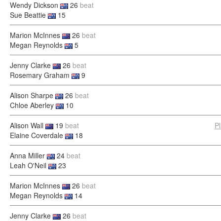
Wendy Dickson
26
beat
Sue Beattie
15
Marion McInnes
26
beat
Megan Reynolds
5
Jenny Clarke
26
beat
Rosemary Graham
9
Alison Sharpe
26
beat
Chloe Aberley
10
Alison Wall
19
beat
P
Elaine Coverdale
18
Anna Miller
24
beat
Leah O'Neil
23
Marion McInnes
26
beat
Megan Reynolds
14
Jenny Clarke
26
beat