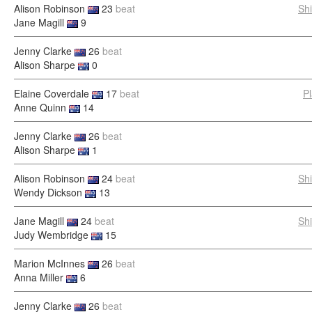
Alison Robinson
23
beat
Sh
Jane Magill
9
Jenny Clarke
26
beat
Alison Sharpe
0
Elaine Coverdale
17
beat
P
Anne Quinn
14
Jenny Clarke
26
beat
Alison Sharpe
1
Alison Robinson
24
beat
Sh
Wendy Dickson
13
Jane Magill
24
beat
Sh
Judy Wembridge
15
Marion McInnes
26
beat
Anna Miller
6
Jenny Clarke
26
beat