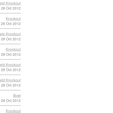
ield Knockout
28 Oct 2012
Knockout
28 Oct 2012
late Knockout
28 Oct 2012
Knockout
28 Oct 2012
ield Knockout
28 Oct 2012
ield Knockout
28 Oct 2012
Bowl
28 Oct 2012
Knockout