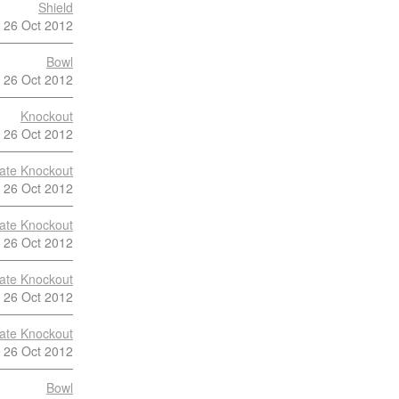
Shield
26 Oct 2012
Bowl
26 Oct 2012
Knockout
26 Oct 2012
late Knockout
26 Oct 2012
late Knockout
26 Oct 2012
late Knockout
26 Oct 2012
late Knockout
26 Oct 2012
Bowl