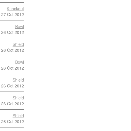
Knockout
27 Oct 2012
Bowl
26 Oct 2012
Shield
26 Oct 2012
Bowl
26 Oct 2012
Shield
26 Oct 2012
Shield
26 Oct 2012
Shield
26 Oct 2012