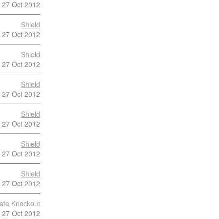
27 Oct 2012
Shield
27 Oct 2012
Shield
27 Oct 2012
Shield
27 Oct 2012
Shield
27 Oct 2012
Shield
27 Oct 2012
Shield
27 Oct 2012
late Knockout
27 Oct 2012