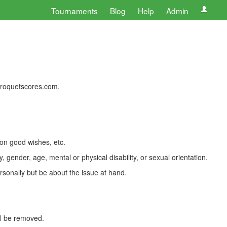
Tournaments
Blog
Help
Admin
 croquetscores.com.
 on good wishes, etc.
, gender, age, mental or physical disability, or sexual orientation.
rsonally but be about the issue at hand.
ll be removed.