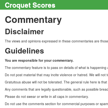
Croquet Scores
Commentary
Disclaimer
The views and opinions expressed in these commentaries are those 
Guidelines
You are responsible for your commentary.
The commentary feature is to pass on details of what is happening a
Do not post material that may incite violence or hatred. We will not t
Gratuitous abuse will not be tolerated. The general rule here is tha
Any comments that are legally questionable, such as possible breach
Please do not swear or write in all caps in commentary.
Do not use the comments section for commercial purposes or spam. 