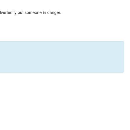
dvertently put someone in danger.