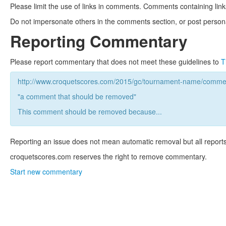
Please limit the use of links in comments. Comments containing link
Do not impersonate others in the comments section, or post persona
Reporting Commentary
Please report commentary that does not meet these guidelines to
T
http://www.croquetscores.com/2015/gc/tournament-name/commen
"a comment that should be removed"
This comment should be removed because...
Reporting an issue does not mean automatic removal but all reports
croquetscores.com reserves the right to remove commentary.
Start new commentary