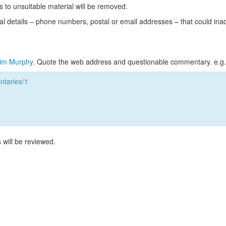
s to unsuitable material will be removed.
l details – phone numbers, postal or email addresses – that could ina
im Murphy
. Quote the web address and questionable commentary. e.g.
taries/1
 will be reviewed.