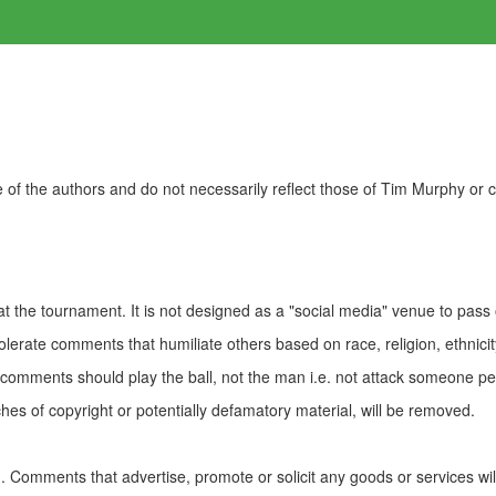
of the authors and do not necessarily reflect those of Tim Murphy or
t the tournament. It is not designed as a "social media" venue to pass
olerate comments that humiliate others based on race, religion, ethnicity
t comments should play the ball, not the man i.e. not attack someone pe
es of copyright or potentially defamatory material, will be removed.
Comments that advertise, promote or solicit any goods or services wi