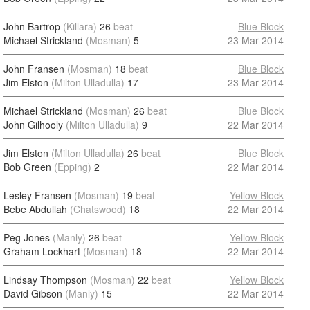
John Bartrop
(Killara)
26
beat
Blue Block
Michael Strickland
(Mosman)
5
23 Mar 2014
John Fransen
(Mosman)
18
beat
Blue Block
Jim Elston
(Milton Ulladulla)
17
23 Mar 2014
Michael Strickland
(Mosman)
26
beat
Blue Block
John Gilhooly
(Milton Ulladulla)
9
22 Mar 2014
Jim Elston
(Milton Ulladulla)
26
beat
Blue Block
Bob Green
(Epping)
2
22 Mar 2014
Lesley Fransen
(Mosman)
19
beat
Yellow Block
Bebe Abdullah
(Chatswood)
18
22 Mar 2014
Peg Jones
(Manly)
26
beat
Yellow Block
Graham Lockhart
(Mosman)
18
22 Mar 2014
Lindsay Thompson
(Mosman)
22
beat
Yellow Block
David Gibson
(Manly)
15
22 Mar 2014