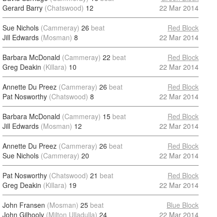
Gerard Barry
(Chatswood)
12
22 Mar 2014
Sue Nichols
(Cammeray)
26
beat
Red Block
Jill Edwards
(Mosman)
8
22 Mar 2014
Barbara McDonald
(Cammeray)
22
beat
Red Block
Greg Deakin
(Killara)
10
22 Mar 2014
Annette Du Preez
(Cammeray)
26
beat
Red Block
Pat Nosworthy
(Chatswood)
8
22 Mar 2014
Barbara McDonald
(Cammeray)
15
beat
Red Block
Jill Edwards
(Mosman)
12
22 Mar 2014
Annette Du Preez
(Cammeray)
26
beat
Red Block
Sue Nichols
(Cammeray)
20
22 Mar 2014
Pat Nosworthy
(Chatswood)
21
beat
Red Block
Greg Deakin
(Killara)
19
22 Mar 2014
John Fransen
(Mosman)
25
beat
Blue Block
John Gilhooly
(Milton Ulladulla)
24
22 Mar 2014