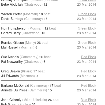
Bebe Abdullah
(Chatswood)
12
23 Mar 2014
Warren Porter
(Mosman)
18
beat
Green Block
David Surridge
(Cammeray)
15
23 Mar 2014
Ron Humpherson
(Mosman)
12
beat
Green Block
Gerard Barry
(Chatswood)
10
23 Mar 2014
Bernice Gibson
(Manly)
26
beat
Green Block
Mal Russell
(Mosman)
8
23 Mar 2014
Sue Nichols
(Cammeray)
26
beat
Red Block
Pat Nosworthy
(Chatswood)
6
23 Mar 2014
Greg Deakin
(Killara)
17
beat
Red Block
Jill Edwards
(Mosman)
9
23 Mar 2014
Barbara McDonald
(Cammeray)
17
beat
Red Block
Annette Du Preez
(Cammeray)
15
23 Mar 2014
John Gilhooly
(Milton Ulladulla)
24
beat
Blue Block
Bob Green
(Epping)
22
23 Mar 2014