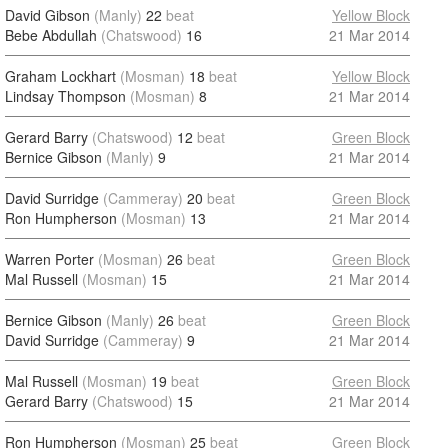
David Gibson
(Manly)
22
beat
Yellow Block
Bebe Abdullah
(Chatswood)
16
21 Mar 2014
Graham Lockhart
(Mosman)
18
beat
Yellow Block
Lindsay Thompson
(Mosman)
8
21 Mar 2014
Gerard Barry
(Chatswood)
12
beat
Green Block
Bernice Gibson
(Manly)
9
21 Mar 2014
David Surridge
(Cammeray)
20
beat
Green Block
Ron Humpherson
(Mosman)
13
21 Mar 2014
Warren Porter
(Mosman)
26
beat
Green Block
Mal Russell
(Mosman)
15
21 Mar 2014
Bernice Gibson
(Manly)
26
beat
Green Block
David Surridge
(Cammeray)
9
21 Mar 2014
Mal Russell
(Mosman)
19
beat
Green Block
Gerard Barry
(Chatswood)
15
21 Mar 2014
Ron Humpherson
(Mosman)
25
beat
Green Block