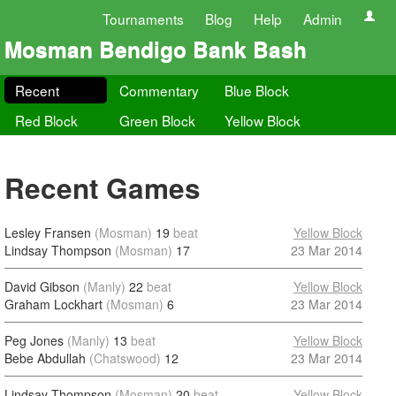
Tournaments
Blog
Help
Admin
Mosman Bendigo Bank Bash
Recent
Commentary
Blue Block
Red Block
Green Block
Yellow Block
Recent Games
Lesley Fransen
(Mosman)
19
beat
Yellow Block
Lindsay Thompson
(Mosman)
17
23 Mar 2014
David Gibson
(Manly)
22
beat
Yellow Block
Graham Lockhart
(Mosman)
6
23 Mar 2014
Peg Jones
(Manly)
13
beat
Yellow Block
Bebe Abdullah
(Chatswood)
12
23 Mar 2014
Lindsay Thompson
(Mosman)
20
beat
Yellow Block