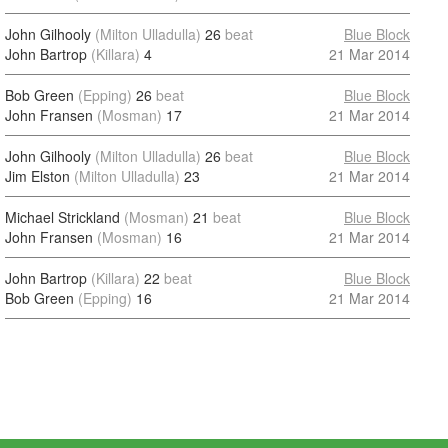
John Gilhooly
(Milton Ulladulla)
26
beat
Blue Block
John Bartrop
(Killara)
4
21 Mar 2014
Bob Green
(Epping)
26
beat
Blue Block
John Fransen
(Mosman)
17
21 Mar 2014
John Gilhooly
(Milton Ulladulla)
26
beat
Blue Block
Jim Elston
(Milton Ulladulla)
23
21 Mar 2014
Michael Strickland
(Mosman)
21
beat
Blue Block
John Fransen
(Mosman)
16
21 Mar 2014
John Bartrop
(Killara)
22
beat
Blue Block
Bob Green
(Epping)
16
21 Mar 2014