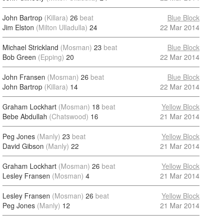
John Bartrop
(Killara)
26
beat
Blue Block
Jim Elston
(Milton Ulladulla)
24
22 Mar 2014
Michael Strickland
(Mosman)
23
beat
Blue Block
Bob Green
(Epping)
20
22 Mar 2014
John Fransen
(Mosman)
26
beat
Blue Block
John Bartrop
(Killara)
14
22 Mar 2014
Graham Lockhart
(Mosman)
18
beat
Yellow Block
Bebe Abdullah
(Chatswood)
16
21 Mar 2014
Peg Jones
(Manly)
23
beat
Yellow Block
David Gibson
(Manly)
22
21 Mar 2014
Graham Lockhart
(Mosman)
26
beat
Yellow Block
Lesley Fransen
(Mosman)
4
21 Mar 2014
Lesley Fransen
(Mosman)
26
beat
Yellow Block
Peg Jones
(Manly)
12
21 Mar 2014