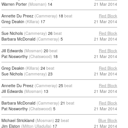
Warren Porter
(Mosman)
14
21 Mar 2014
Annette Du Preez
(Cammeray)
18
beat
Red Block
Greg Deakin
(Killara)
17
21 Mar 2014
Sue Nichols
(Cammeray)
26
beat
Red Block
Barbara McDonald
(Cammeray)
5
21 Mar 2014
Jill Edwards
(Mosman)
20
beat
Red Block
Pat Nosworthy
(Chatswood)
18
21 Mar 2014
Greg Deakin
(Killara)
24
beat
Red Block
Sue Nichols
(Cammeray)
23
21 Mar 2014
Annette Du Preez
(Cammeray)
25
beat
Red Block
Jill Edwards
(Mosman)
13
21 Mar 2014
Barbara McDonald
(Cammeray)
21
beat
Red Block
Pat Nosworthy
(Chatswood)
5
21 Mar 2014
Michael Strickland
(Mosman)
22
beat
Blue Block
Jim Elston
(Milton Ulladulla)
17
21 Mar 2014