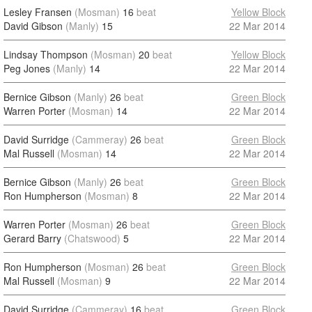
Lesley Fransen
(Mosman)
16
beat
Yellow Block
David Gibson
(Manly)
15
22 Mar 2014
Lindsay Thompson
(Mosman)
20
beat
Yellow Block
Peg Jones
(Manly)
14
22 Mar 2014
Bernice Gibson
(Manly)
26
beat
Green Block
Warren Porter
(Mosman)
14
22 Mar 2014
David Surridge
(Cammeray)
26
beat
Green Block
Mal Russell
(Mosman)
14
22 Mar 2014
Bernice Gibson
(Manly)
26
beat
Green Block
Ron Humpherson
(Mosman)
8
22 Mar 2014
Warren Porter
(Mosman)
26
beat
Green Block
Gerard Barry
(Chatswood)
5
22 Mar 2014
Ron Humpherson
(Mosman)
26
beat
Green Block
Mal Russell
(Mosman)
9
22 Mar 2014
David Surridge
(Cammeray)
16
beat
Green Block