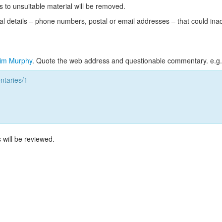
s to unsuitable material will be removed.
l details – phone numbers, postal or email addresses – that could ina
im Murphy
. Quote the web address and questionable commentary. e.g.
taries/1
 will be reviewed.