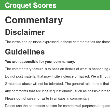
Croquet Scores
Commentary
Disclaimer
The views and opinions expressed in these commentaries are those 
Guidelines
You are responsible for your commentary.
The commentary feature is to pass on details of what is happening a
Do not post material that may incite violence or hatred. We will not t
Gratuitous abuse will not be tolerated. The general rule here is tha
Any comments that are legally questionable, such as possible breach
Please do not swear or write in all caps in commentary.
Do not use the comments section for commercial purposes or spam. 