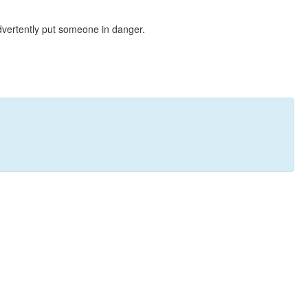
dvertently put someone in danger.