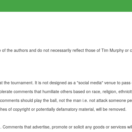
of the authors and do not necessarily reflect those of Tim Murphy or
t the tournament. It is not designed as a "social media" venue to pass
olerate comments that humiliate others based on race, religion, ethnicity
t comments should play the ball, not the man i.e. not attack someone pe
es of copyright or potentially defamatory material, will be removed.
Comments that advertise, promote or solicit any goods or services wi