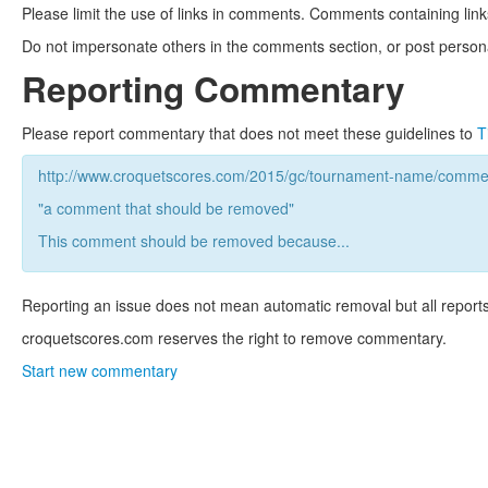
Please limit the use of links in comments. Comments containing link
Do not impersonate others in the comments section, or post persona
Reporting Commentary
Please report commentary that does not meet these guidelines to
T
http://www.croquetscores.com/2015/gc/tournament-name/commen
"a comment that should be removed"
This comment should be removed because...
Reporting an issue does not mean automatic removal but all reports
croquetscores.com reserves the right to remove commentary.
Start new commentary