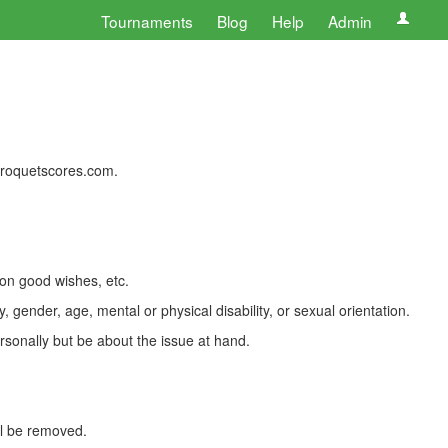
Tournaments
Blog
Help
Admin
 croquetscores.com.
 on good wishes, etc.
, gender, age, mental or physical disability, or sexual orientation.
rsonally but be about the issue at hand.
ll be removed.