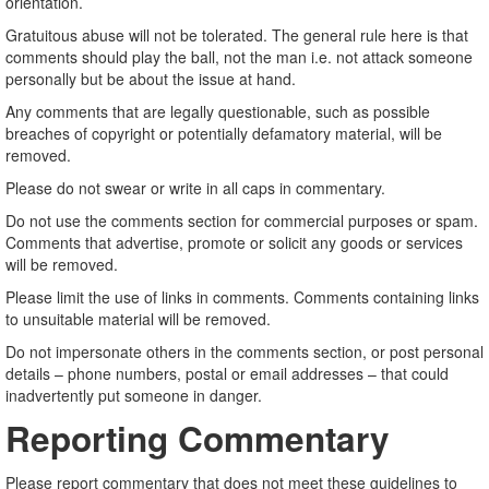
orientation.
Gratuitous abuse will not be tolerated. The general rule here is that
comments should play the ball, not the man i.e. not attack someone
personally but be about the issue at hand.
Any comments that are legally questionable, such as possible
breaches of copyright or potentially defamatory material, will be
removed.
Please do not swear or write in all caps in commentary.
Do not use the comments section for commercial purposes or spam.
Comments that advertise, promote or solicit any goods or services
will be removed.
Please limit the use of links in comments. Comments containing links
to unsuitable material will be removed.
Do not impersonate others in the comments section, or post personal
details – phone numbers, postal or email addresses – that could
inadvertently put someone in danger.
Reporting Commentary
Please report commentary that does not meet these guidelines to