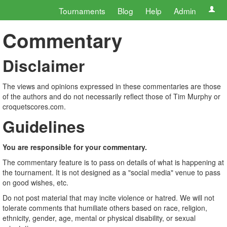
Tournaments
Blog
Help
Admin
Commentary
Disclaimer
The views and opinions expressed in these commentaries are those
of the authors and do not necessarily reflect those of Tim Murphy or
croquetscores.com.
Guidelines
You are responsible for your commentary.
The commentary feature is to pass on details of what is happening at
the tournament. It is not designed as a "social media" venue to pass
on good wishes, etc.
Do not post material that may incite violence or hatred. We will not
tolerate comments that humiliate others based on race, religion,
ethnicity, gender, age, mental or physical disability, or sexual