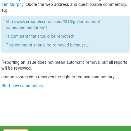
Tim Murphy
. Quote the web address and questionable commentary.
e.g.
http://www.croquetscores.com/2015/gc/tournament-
name/commentaries/1
"a comment that should be removed"
This comment should be removed because...
Reporting an issue does not mean automatic removal but all reports
will be reviewed.
croquetscores.com reserves the right to remove commentary.
Start new commentary