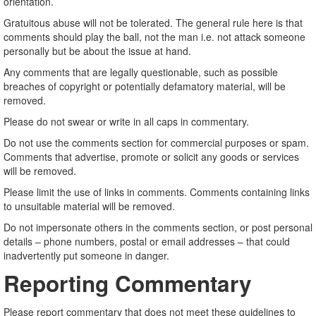
orientation.
Gratuitous abuse will not be tolerated. The general rule here is that
comments should play the ball, not the man i.e. not attack someone
personally but be about the issue at hand.
Any comments that are legally questionable, such as possible
breaches of copyright or potentially defamatory material, will be
removed.
Please do not swear or write in all caps in commentary.
Do not use the comments section for commercial purposes or spam.
Comments that advertise, promote or solicit any goods or services
will be removed.
Please limit the use of links in comments. Comments containing links
to unsuitable material will be removed.
Do not impersonate others in the comments section, or post personal
details – phone numbers, postal or email addresses – that could
inadvertently put someone in danger.
Reporting Commentary
Please report commentary that does not meet these guidelines to