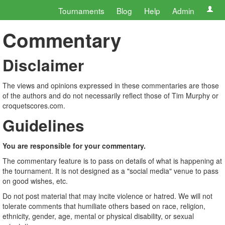
Tournaments
Blog
Help
Admin
Commentary
Disclaimer
The views and opinions expressed in these commentaries are those
of the authors and do not necessarily reflect those of Tim Murphy or
croquetscores.com.
Guidelines
You are responsible for your commentary.
The commentary feature is to pass on details of what is happening at
the tournament. It is not designed as a "social media" venue to pass
on good wishes, etc.
Do not post material that may incite violence or hatred. We will not
tolerate comments that humiliate others based on race, religion,
ethnicity, gender, age, mental or physical disability, or sexual