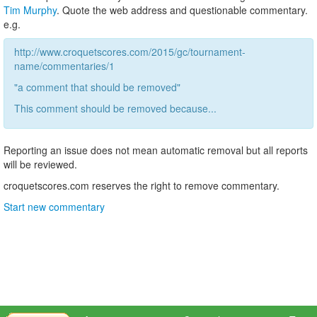
Tim Murphy
. Quote the web address and questionable commentary.
e.g.
http://www.croquetscores.com/2015/gc/tournament-
name/commentaries/1
"a comment that should be removed"
This comment should be removed because...
Reporting an issue does not mean automatic removal but all reports
will be reviewed.
croquetscores.com reserves the right to remove commentary.
Start new commentary