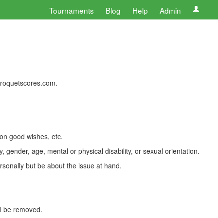
Tournaments
Blog
Help
Admin
 croquetscores.com.
 on good wishes, etc.
, gender, age, mental or physical disability, or sexual orientation.
rsonally but be about the issue at hand.
ll be removed.