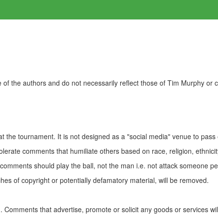
of the authors and do not necessarily reflect those of Tim Murphy or
t the tournament. It is not designed as a "social media" venue to pass
olerate comments that humiliate others based on race, religion, ethnicity
t comments should play the ball, not the man i.e. not attack someone pe
es of copyright or potentially defamatory material, will be removed.
Comments that advertise, promote or solicit any goods or services wi