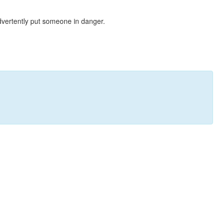
dvertently put someone in danger.