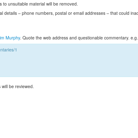
s to unsuitable material will be removed.
l details – phone numbers, postal or email addresses – that could ina
im Murphy
. Quote the web address and questionable commentary. e.g.
taries/1
 will be reviewed.