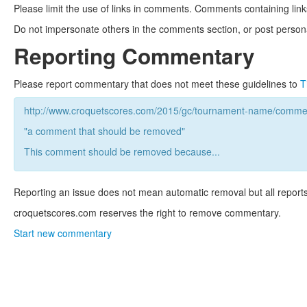
Please limit the use of links in comments. Comments containing link
Do not impersonate others in the comments section, or post persona
Reporting Commentary
Please report commentary that does not meet these guidelines to
T
http://www.croquetscores.com/2015/gc/tournament-name/commen
"a comment that should be removed"
This comment should be removed because...
Reporting an issue does not mean automatic removal but all reports
croquetscores.com reserves the right to remove commentary.
Start new commentary