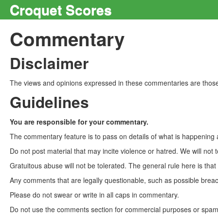
Croquet Scores
Commentary
Disclaimer
The views and opinions expressed in these commentaries are those 
Guidelines
You are responsible for your commentary.
The commentary feature is to pass on details of what is happening a
Do not post material that may incite violence or hatred. We will not t
Gratuitous abuse will not be tolerated. The general rule here is tha
Any comments that are legally questionable, such as possible breach
Please do not swear or write in all caps in commentary.
Do not use the comments section for commercial purposes or spam. 