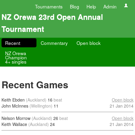
Tournaments
Blog
Help
Admin
NZ Orewa 23rd Open Annual
Tournament
Recent
Commentary
Open block
NZ Orewa
Champion
4+ singles
Recent Games
Keith Ebden
(Auckland)
16
beat
Open block
John McInnes
(Wellington)
11
21 Jan 2014
Nelson Morrow
(Auckland)
26
beat
Open block
Keith Wallace
(Auckland)
24
21 Jan 2014