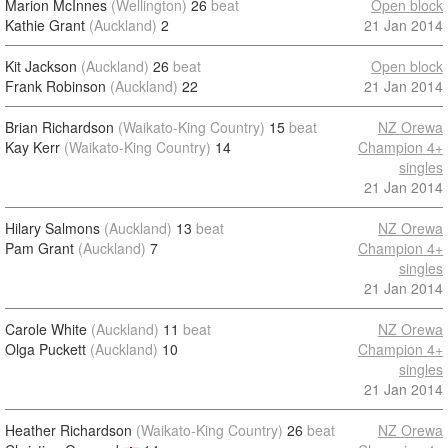
Marion McInnes
(Wellington)
26
beat
Open block
Kathie Grant
(Auckland)
2
21 Jan 2014
Kit Jackson
(Auckland)
26
beat
Open block
Frank Robinson
(Auckland)
22
21 Jan 2014
Brian Richardson
(Waikato-King Country)
15
beat
NZ Orewa
Kay Kerr
(Waikato-King Country)
14
Champion 4+
singles
21 Jan 2014
Hilary Salmons
(Auckland)
13
beat
NZ Orewa
Pam Grant
(Auckland)
7
Champion 4+
singles
21 Jan 2014
Carole White
(Auckland)
11
beat
NZ Orewa
Olga Puckett
(Auckland)
10
Champion 4+
singles
21 Jan 2014
Heather Richardson
(Waikato-King Country)
26
beat
NZ Orewa