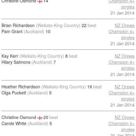
Christine Osmond
14
Champion 4+
singles
21 Jan 2014
Brian Richardson
(Waikato-King Country)
22
beat
NZ Orewa
Pam Grant
(Auckland)
10
Champion 4+
singles
21 Jan 2014
Kay Kerr
(Waikato-King Country)
8
beat
NZ Orewa
Hilary Salmons
(Auckland)
7
Champion 4+
singles
21 Jan 2014
Heather Richardson
(Waikato-King Country)
19
beat
NZ Orewa
Olga Puckett
(Auckland)
5
Champion 4+
singles
21 Jan 2014
Christine Osmond
20
beat
NZ Orewa
Carole White
(Auckland)
5
Champion 4+
singles
21 Jan 2014