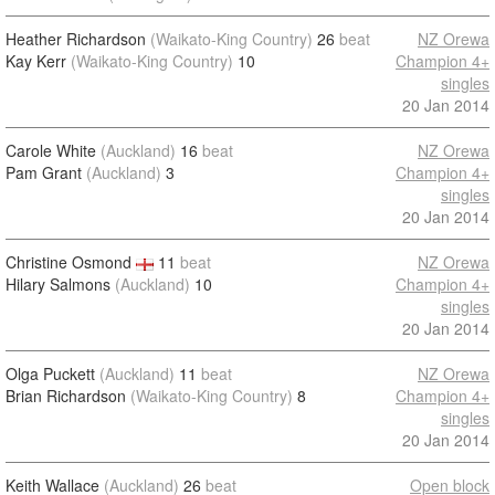
Heather Richardson
(Waikato-King Country)
26
beat
NZ Orewa
Kay Kerr
(Waikato-King Country)
10
Champion 4+
singles
20 Jan 2014
Carole White
(Auckland)
16
beat
NZ Orewa
Pam Grant
(Auckland)
3
Champion 4+
singles
20 Jan 2014
Christine Osmond
11
beat
NZ Orewa
Hilary Salmons
(Auckland)
10
Champion 4+
singles
20 Jan 2014
Olga Puckett
(Auckland)
11
beat
NZ Orewa
Brian Richardson
(Waikato-King Country)
8
Champion 4+
singles
20 Jan 2014
Keith Wallace
(Auckland)
26
beat
Open block