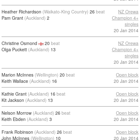
Heather Richardson
(Waikato-King Country)
26
beat
NZ Orewa
Pam Grant
(Auckland)
2
Champion 4+
singles
20 Jan 2014
Christine Osmond
20
beat
NZ Orewa
Olga Puckett
(Auckland)
13
Champion 4+
singles
20 Jan 2014
Marion McInnes
(Wellington)
20
beat
Open block
Keith Wallace
(Auckland)
16
20 Jan 2014
Kathie Grant
(Auckland)
16
beat
Open block
Kit Jackson
(Auckland)
13
20 Jan 2014
Nelson Morrow
(Auckland)
26
beat
Open block
Keith Ebden
(Auckland)
3
20 Jan 2014
Frank Robinson
(Auckland)
26
beat
Open block
John McInnes
(Wellington)
10
20 Jan 2014