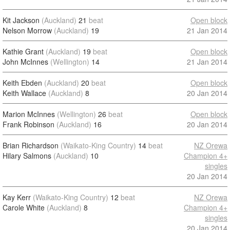
Kit Jackson
(Auckland)
21
beat
Open block
Nelson Morrow
(Auckland)
19
21 Jan 2014
Kathie Grant
(Auckland)
19
beat
Open block
John McInnes
(Wellington)
14
21 Jan 2014
Keith Ebden
(Auckland)
20
beat
Open block
Keith Wallace
(Auckland)
8
20 Jan 2014
Marion McInnes
(Wellington)
26
beat
Open block
Frank Robinson
(Auckland)
16
20 Jan 2014
Brian Richardson
(Waikato-King Country)
14
beat
NZ Orewa
Hilary Salmons
(Auckland)
10
Champion 4+
singles
20 Jan 2014
Kay Kerr
(Waikato-King Country)
12
beat
NZ Orewa
Carole White
(Auckland)
8
Champion 4+
singles
20 Jan 2014