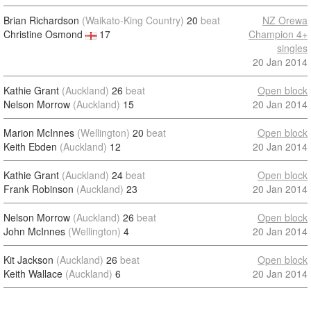
Brian Richardson
(Waikato-King Country)
20
beat
NZ Orewa
Christine Osmond
17
Champion 4+
singles
20 Jan 2014
Kathie Grant
(Auckland)
26
beat
Open block
Nelson Morrow
(Auckland)
15
20 Jan 2014
Marion McInnes
(Wellington)
20
beat
Open block
Keith Ebden
(Auckland)
12
20 Jan 2014
Kathie Grant
(Auckland)
24
beat
Open block
Frank Robinson
(Auckland)
23
20 Jan 2014
Nelson Morrow
(Auckland)
26
beat
Open block
John McInnes
(Wellington)
4
20 Jan 2014
Kit Jackson
(Auckland)
26
beat
Open block
Keith Wallace
(Auckland)
6
20 Jan 2014