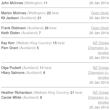
John McInnes
(Wellington)
11
20 Jan 2014
Marion McInnes
(Wellington)
22
beat
Open block
Kit Jackson
(Auckland)
21
20 Jan 2014
Frank Robinson
(Auckland)
26
beat
Open block
Keith Ebden
(Auckland)
7
20 Jan 2014
Kay Kerr
(Waikato-King Country)
15
beat
NZ Orewa
Pam Grant
(Auckland)
5
Champion 4+
singles
20 Jan 2014
Olga Puckett
(Auckland)
11
beat
NZ Orewa
Hilary Salmons
(Auckland)
8
Champion 4+
singles
20 Jan 2014
Heather Richardson
(Waikato-King Country)
21
beat
NZ Orewa
Carole White
(Auckland)
8
Champion 4+
singles
20 Jan 2014