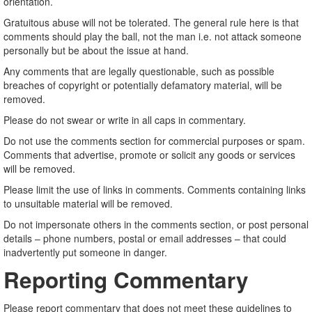
orientation.
Gratuitous abuse will not be tolerated. The general rule here is that
comments should play the ball, not the man i.e. not attack someone
personally but be about the issue at hand.
Any comments that are legally questionable, such as possible
breaches of copyright or potentially defamatory material, will be
removed.
Please do not swear or write in all caps in commentary.
Do not use the comments section for commercial purposes or spam.
Comments that advertise, promote or solicit any goods or services
will be removed.
Please limit the use of links in comments. Comments containing links
to unsuitable material will be removed.
Do not impersonate others in the comments section, or post personal
details – phone numbers, postal or email addresses – that could
inadvertently put someone in danger.
Reporting Commentary
Please report commentary that does not meet these guidelines to