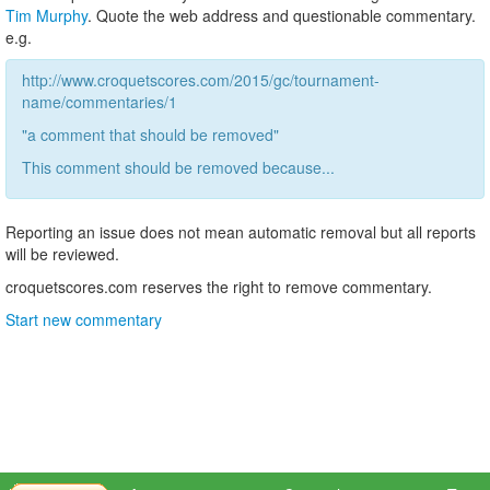
Tim Murphy
. Quote the web address and questionable commentary.
e.g.
http://www.croquetscores.com/2015/gc/tournament-
name/commentaries/1
"a comment that should be removed"
This comment should be removed because...
Reporting an issue does not mean automatic removal but all reports
will be reviewed.
croquetscores.com reserves the right to remove commentary.
Start new commentary