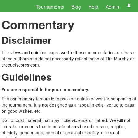
Tournaments
Blog
Help
Admin
Commentary
Disclaimer
The views and opinions expressed in these commentaries are those
of the authors and do not necessarily reflect those of Tim Murphy or
croquetscores.com.
Guidelines
You are responsible for your commentary.
The commentary feature is to pass on details of what is happening at
the tournament. It is not designed as a "social media" venue to pass
on good wishes, etc.
Do not post material that may incite violence or hatred. We will not
tolerate comments that humiliate others based on race, religion,
ethnicity, gender, age, mental or physical disability, or sexual