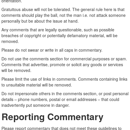
orientation.
Gratuitous abuse will not be tolerated. The general rule here is that
comments should play the ball, not the man i.e. not attack someone
personally but be about the issue at hand.
Any comments that are legally questionable, such as possible
breaches of copyright or potentially defamatory material, will be
removed.
Please do not swear or write in all caps in commentary.
Do not use the comments section for commercial purposes or spam.
Comments that advertise, promote or solicit any goods or services
will be removed.
Please limit the use of links in comments. Comments containing links
to unsuitable material will be removed.
Do not impersonate others in the comments section, or post personal
details – phone numbers, postal or email addresses – that could
inadvertently put someone in danger.
Reporting Commentary
Please report commentary that does not meet these guidelines to