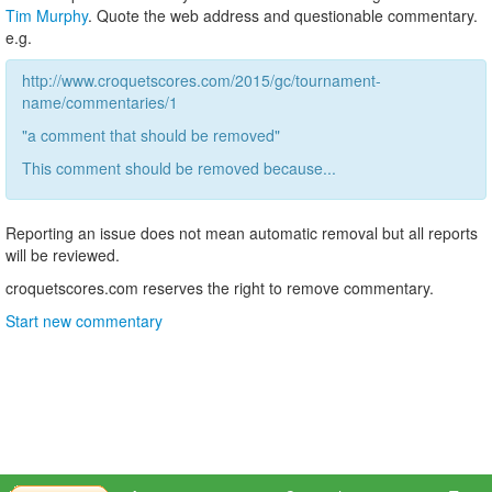
Tim Murphy
. Quote the web address and questionable commentary.
e.g.
http://www.croquetscores.com/2015/gc/tournament-
name/commentaries/1
"a comment that should be removed"
This comment should be removed because...
Reporting an issue does not mean automatic removal but all reports
will be reviewed.
croquetscores.com reserves the right to remove commentary.
Start new commentary