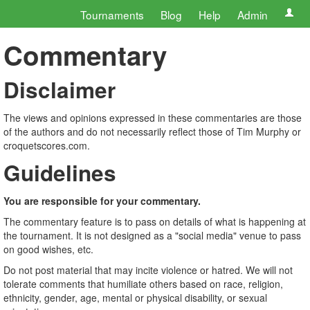
Tournaments
Blog
Help
Admin
Commentary
Disclaimer
The views and opinions expressed in these commentaries are those
of the authors and do not necessarily reflect those of Tim Murphy or
croquetscores.com.
Guidelines
You are responsible for your commentary.
The commentary feature is to pass on details of what is happening at
the tournament. It is not designed as a "social media" venue to pass
on good wishes, etc.
Do not post material that may incite violence or hatred. We will not
tolerate comments that humiliate others based on race, religion,
ethnicity, gender, age, mental or physical disability, or sexual