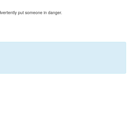
dvertently put someone in danger.