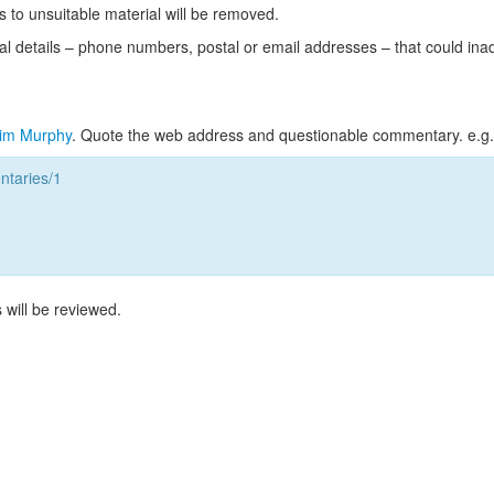
s to unsuitable material will be removed.
l details – phone numbers, postal or email addresses – that could ina
im Murphy
. Quote the web address and questionable commentary. e.g.
taries/1
 will be reviewed.