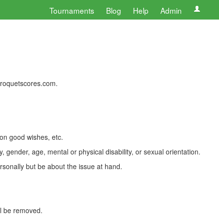
Tournaments
Blog
Help
Admin
 croquetscores.com.
 on good wishes, etc.
, gender, age, mental or physical disability, or sexual orientation.
rsonally but be about the issue at hand.
ll be removed.