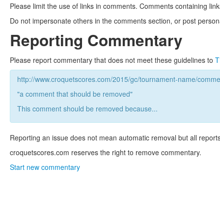
Please limit the use of links in comments. Comments containing link
Do not impersonate others in the comments section, or post persona
Reporting Commentary
Please report commentary that does not meet these guidelines to
T
http://www.croquetscores.com/2015/gc/tournament-name/commen
"a comment that should be removed"
This comment should be removed because...
Reporting an issue does not mean automatic removal but all reports
croquetscores.com reserves the right to remove commentary.
Start new commentary