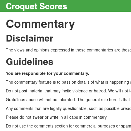
Croquet Scores
Commentary
Disclaimer
The views and opinions expressed in these commentaries are those 
Guidelines
You are responsible for your commentary.
The commentary feature is to pass on details of what is happening a
Do not post material that may incite violence or hatred. We will not t
Gratuitous abuse will not be tolerated. The general rule here is tha
Any comments that are legally questionable, such as possible breach
Please do not swear or write in all caps in commentary.
Do not use the comments section for commercial purposes or spam. 