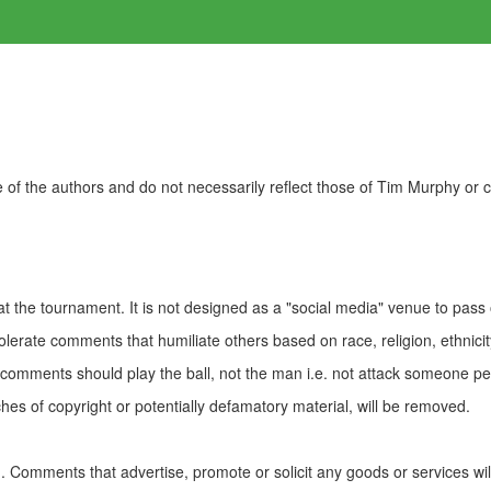
of the authors and do not necessarily reflect those of Tim Murphy or
t the tournament. It is not designed as a "social media" venue to pass
olerate comments that humiliate others based on race, religion, ethnicity
t comments should play the ball, not the man i.e. not attack someone pe
es of copyright or potentially defamatory material, will be removed.
Comments that advertise, promote or solicit any goods or services wi