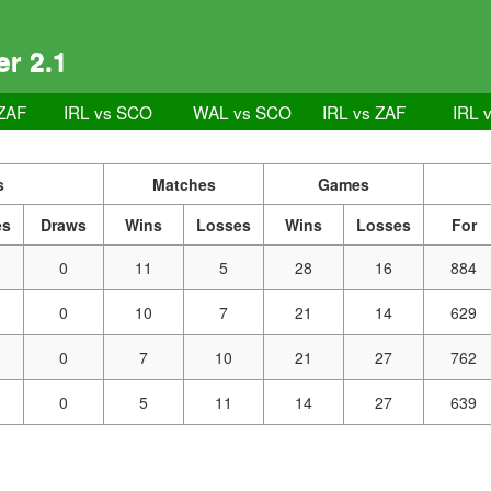
r 2.1
ZAF
IRL vs SCO
WAL vs SCO
IRL vs ZAF
IRL 
s
Matches
Games
es
Draws
Wins
Losses
Wins
Losses
For
0
11
5
28
16
884
0
10
7
21
14
629
0
7
10
21
27
762
0
5
11
14
27
639