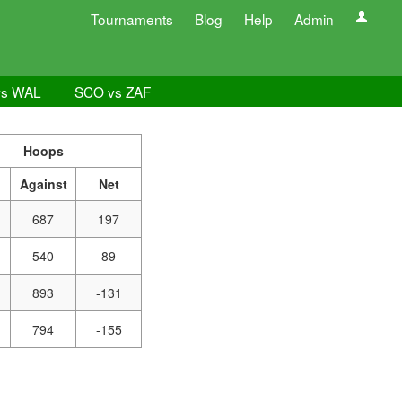
Tournaments
Blog
Help
Admin
vs WAL
SCO vs ZAF
Hoops
Against
Net
687
197
540
89
893
-131
794
-155