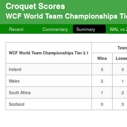
Croquet Scores
WCF World Team Championships Tie
Recent
Commentary
Summary
WAL vs 
Test
WCF World Team Championships Tier 2.1
Wins
Loss
Ireland
3
0
Wales
2
1
South Africa
1
2
Scotland
0
3