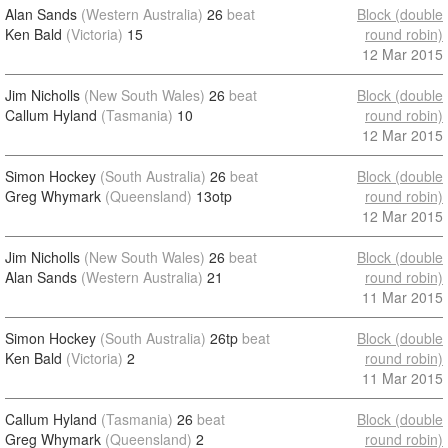
Alan Sands
(Western Australia)
26
beat
Block (double
Ken Bald
(Victoria)
15
round robin)
12 Mar 2015
Jim Nicholls
(New South Wales)
26
beat
Block (double
Callum Hyland
(Tasmania)
10
round robin)
12 Mar 2015
Simon Hockey
(South Australia)
26
beat
Block (double
Greg Whymark
(Queensland)
13otp
round robin)
12 Mar 2015
Jim Nicholls
(New South Wales)
26
beat
Block (double
Alan Sands
(Western Australia)
21
round robin)
11 Mar 2015
Simon Hockey
(South Australia)
26tp
beat
Block (double
Ken Bald
(Victoria)
2
round robin)
11 Mar 2015
Callum Hyland
(Tasmania)
26
beat
Block (double
Greg Whymark
(Queensland)
2
round robin)