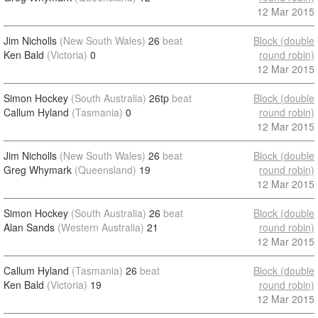
12 Mar 2015
Jim Nicholls
(New South Wales)
26
beat
Block (double
Ken Bald
(Victoria)
0
round robin)
12 Mar 2015
Simon Hockey
(South Australia)
26tp
beat
Block (double
Callum Hyland
(Tasmania)
0
round robin)
12 Mar 2015
Jim Nicholls
(New South Wales)
26
beat
Block (double
Greg Whymark
(Queensland)
19
round robin)
12 Mar 2015
Simon Hockey
(South Australia)
26
beat
Block (double
Alan Sands
(Western Australia)
21
round robin)
12 Mar 2015
Callum Hyland
(Tasmania)
26
beat
Block (double
Ken Bald
(Victoria)
19
round robin)
12 Mar 2015