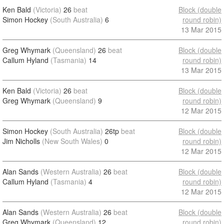
Ken Bald
(Victoria)
26
beat
Block (double
Simon Hockey
(South Australia)
6
round robin)
13 Mar 2015
Greg Whymark
(Queensland)
26
beat
Block (double
Callum Hyland
(Tasmania)
14
round robin)
13 Mar 2015
Ken Bald
(Victoria)
26
beat
Block (double
Greg Whymark
(Queensland)
9
round robin)
12 Mar 2015
Simon Hockey
(South Australia)
26tp
beat
Block (double
Jim Nicholls
(New South Wales)
0
round robin)
12 Mar 2015
Alan Sands
(Western Australia)
26
beat
Block (double
Callum Hyland
(Tasmania)
4
round robin)
12 Mar 2015
Alan Sands
(Western Australia)
26
beat
Block (double
Greg Whymark
(Queensland)
12
round robin)