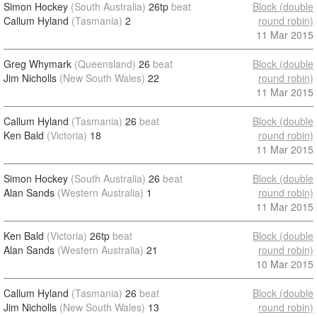
Simon Hockey
(South Australia)
26tp
beat
Block (double
Callum Hyland
(Tasmania)
2
round robin)
11 Mar 2015
Greg Whymark
(Queensland)
26
beat
Block (double
Jim Nicholls
(New South Wales)
22
round robin)
11 Mar 2015
Callum Hyland
(Tasmania)
26
beat
Block (double
Ken Bald
(Victoria)
18
round robin)
11 Mar 2015
Simon Hockey
(South Australia)
26
beat
Block (double
Alan Sands
(Western Australia)
1
round robin)
11 Mar 2015
Ken Bald
(Victoria)
26tp
beat
Block (double
Alan Sands
(Western Australia)
21
round robin)
10 Mar 2015
Callum Hyland
(Tasmania)
26
beat
Block (double
Jim Nicholls
(New South Wales)
13
round robin)