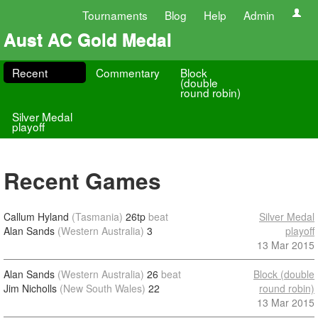
Tournaments
Blog
Help
Admin
Aust AC Gold Medal
Recent
Commentary
Block
(double
round robin)
Silver Medal
playoff
Recent Games
Callum Hyland
(Tasmania)
26tp
beat
Silver Medal
Alan Sands
(Western Australia)
3
playoff
13 Mar 2015
Alan Sands
(Western Australia)
26
beat
Block (double
Jim Nicholls
(New South Wales)
22
round robin)
13 Mar 2015