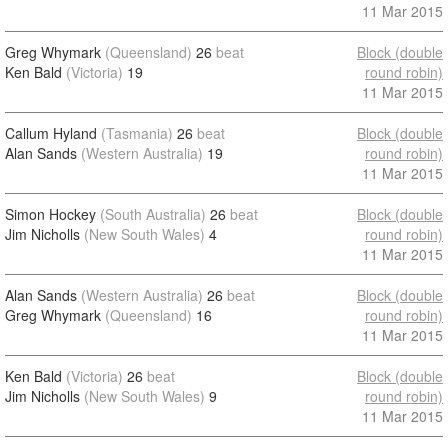
11 Mar 2015
Greg Whymark
(Queensland)
26
beat
Block (double
Ken Bald
(Victoria)
19
round robin)
11 Mar 2015
Callum Hyland
(Tasmania)
26
beat
Block (double
Alan Sands
(Western Australia)
19
round robin)
11 Mar 2015
Simon Hockey
(South Australia)
26
beat
Block (double
Jim Nicholls
(New South Wales)
4
round robin)
11 Mar 2015
Alan Sands
(Western Australia)
26
beat
Block (double
Greg Whymark
(Queensland)
16
round robin)
11 Mar 2015
Ken Bald
(Victoria)
26
beat
Block (double
Jim Nicholls
(New South Wales)
9
round robin)
11 Mar 2015