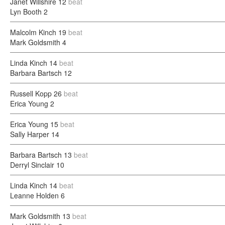
Janet Willshire
12
beat
Lyn Booth
2
Malcolm Kinch
19
beat
Mark Goldsmith
4
Linda Kinch
14
beat
Barbara Bartsch
12
Russell Kopp
26
beat
Erica Young
2
Erica Young
15
beat
Sally Harper
14
Barbara Bartsch
13
beat
Derryl Sinclair
10
Linda Kinch
14
beat
Leanne Holden
6
Mark Goldsmith
13
beat