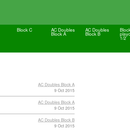
Block C
AC Doubles
AC Doubles
Bloc
Block A
Block B
playo
1/2
AC Doubles Block A
9 Oct 2015
AC Doubles Block A
9 Oct 2015
AC Doubles Block B
9 Oct 2015