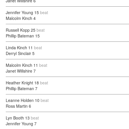
Janet Willshire
6
Jennifer Young
15
beat
Malcolm Kinch
4
Russell Kopp
25
beat
Phillip Bateman
15
Linda Kinch
11
beat
Derryl Sinclair
5
Malcolm Kinch
11
beat
Janet Willshire
7
Heather Knight
18
beat
Phillip Bateman
7
Leanne Holden
10
beat
Ross Martin
6
Lyn Booth
13
beat
Jennifer Young
7