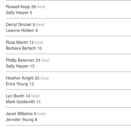
Russell Kopp
26
beat
Sally Harper
5
Derryl Sinclair
9
beat
Leanne Holden
4
Ross Martin
12
beat
Barbara Bartsch
10
Phillip Bateman
23
beat
Sally Harper
13
Heather Knight
20
beat
Erica Young
13
Lyn Booth
14
beat
Mark Goldsmith
11
Janet Willshire
9
beat
Jennifer Young
8