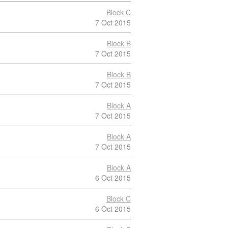
Block C
7 Oct 2015
Block B
7 Oct 2015
Block B
7 Oct 2015
Block A
7 Oct 2015
Block A
7 Oct 2015
Block A
6 Oct 2015
Block C
6 Oct 2015