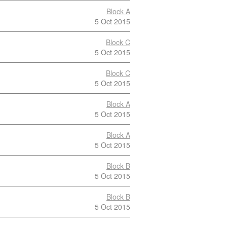
Block A
5 Oct 2015
Block C
5 Oct 2015
Block C
5 Oct 2015
Block A
5 Oct 2015
Block A
5 Oct 2015
Block B
5 Oct 2015
Block B
5 Oct 2015