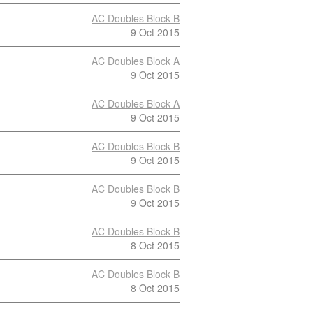
AC Doubles Block B
9 Oct 2015
AC Doubles Block A
9 Oct 2015
AC Doubles Block A
9 Oct 2015
AC Doubles Block B
9 Oct 2015
AC Doubles Block B
9 Oct 2015
AC Doubles Block B
8 Oct 2015
AC Doubles Block B
8 Oct 2015