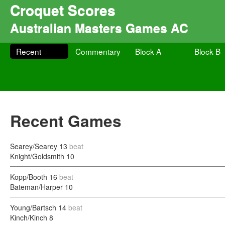
Croquet Scores
Australian Masters Games AC
Recent
Commentary
Block A
Block B
Recent Games
Searey/Searey
13
beat
Knight/Goldsmith
10
Kopp/Booth
16
beat
Bateman/Harper
10
Young/Bartsch
14
beat
Kinch/Kinch
8