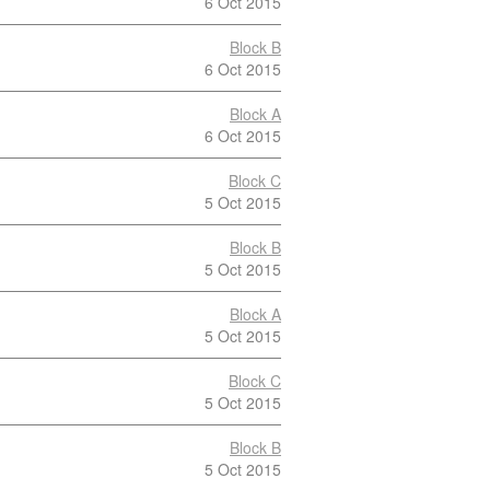
6 Oct 2015
Block B
6 Oct 2015
Block A
6 Oct 2015
Block C
5 Oct 2015
Block B
5 Oct 2015
Block A
5 Oct 2015
Block C
5 Oct 2015
Block B
5 Oct 2015