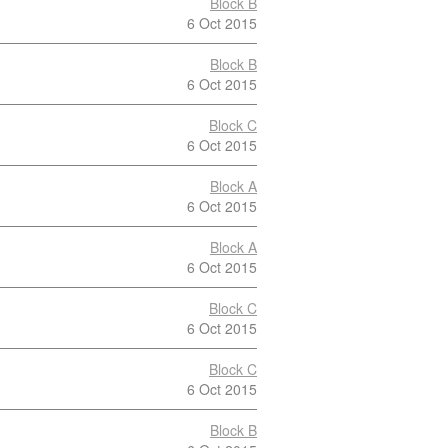
Block B
6 Oct 2015
Block B
6 Oct 2015
Block C
6 Oct 2015
Block A
6 Oct 2015
Block A
6 Oct 2015
Block C
6 Oct 2015
Block C
6 Oct 2015
Block B