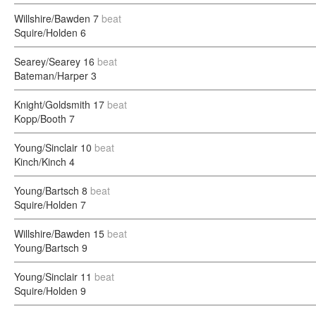
Willshire/Bawden
7
beat
Squire/Holden
6
Searey/Searey
16
beat
Bateman/Harper
3
Knight/Goldsmith
17
beat
Kopp/Booth
7
Young/Sinclair
10
beat
Kinch/Kinch
4
Young/Bartsch
8
beat
Squire/Holden
7
Willshire/Bawden
15
beat
Young/Bartsch
9
Young/Sinclair
11
beat
Squire/Holden
9