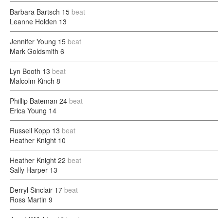
Barbara Bartsch
15
beat
Leanne Holden
13
Jennifer Young
15
beat
Mark Goldsmith
6
Lyn Booth
13
beat
Malcolm Kinch
8
Phillip Bateman
24
beat
Erica Young
14
Russell Kopp
13
beat
Heather Knight
10
Heather Knight
22
beat
Sally Harper
13
Derryl Sinclair
17
beat
Ross Martin
9