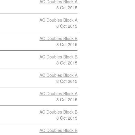
AC Doubles Block A
8 Oct 2015
AC Doubles Block A
8 Oct 2015
AC Doubles Block B
8 Oct 2015
AC Doubles Block B
8 Oct 2015
AC Doubles Block A
8 Oct 2015
AC Doubles Block A
8 Oct 2015
AC Doubles Block B
8 Oct 2015
AC Doubles Block B