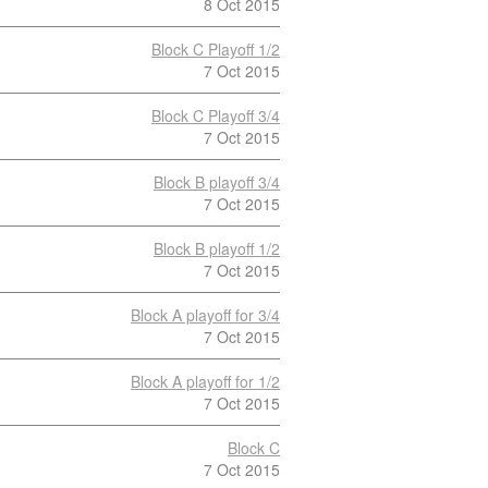
8 Oct 2015
Block C Playoff 1/2
7 Oct 2015
Block C Playoff 3/4
7 Oct 2015
Block B playoff 3/4
7 Oct 2015
Block B playoff 1/2
7 Oct 2015
Block A playoff for 3/4
7 Oct 2015
Block A playoff for 1/2
7 Oct 2015
Block C
7 Oct 2015