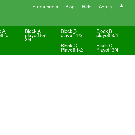
Tournaments
Blog
Help
Admin
k A
Block A
Block B
Block B
ff for
playoff for
playoff 1/2
playoff 3/4
3/4
Block C
Block C
Playoff 1/2
Playoff 3/4