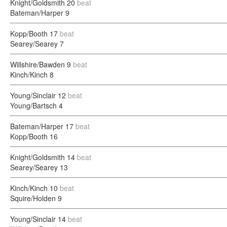
Knight/Goldsmith
20
beat
Bateman/Harper
9
Kopp/Booth
17
beat
Searey/Searey
7
Willshire/Bawden
9
beat
Kinch/Kinch
8
Young/Sinclair
12
beat
Young/Bartsch
4
Bateman/Harper
17
beat
Kopp/Booth
16
Knight/Goldsmith
14
beat
Searey/Searey
13
Kinch/Kinch
10
beat
Squire/Holden
9
Young/Sinclair
14
beat