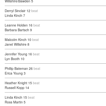
Willshire/Bawden
5
Derryl Sinclair
12
beat
Linda Kinch
7
Leanne Holden
16
beat
Barbara Bartsch
9
Malcolm Kinch
10
beat
Janet Willshire
8
Jennifer Young
16
beat
Lyn Booth
10
Phillip Bateman
26
beat
Erica Young
3
Heather Knight
15
beat
Russell Kopp
14
Linda Kinch
15
beat
Ross Martin
5