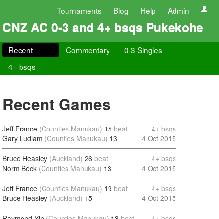
Tournaments
Blog
Help
Admin
CNZ AC 0-3 and 4+ bsqs Pukekohe
Recent
Commentary
0-3 Singles
4+ bsqs
Recent Games
Jeff France
(Counties Manukau)
15
beat
4+ bsqs
Gary Ludlam
(Counties Manukau)
13
4 Oct 2015
Bruce Heasley
(Auckland)
26
beat
4+ bsqs
Norm Beck
(Counties Manukau)
13
4 Oct 2015
Jeff France
(Counties Manukau)
19
beat
4+ bsqs
Bruce Heasley
(Auckland)
15
4 Oct 2015
Raymond Yin
(Counties Manukau)
13
beat
4+ bsqs