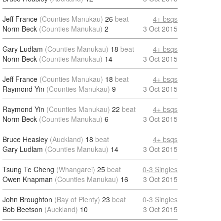
Jeff France
(Counties Manukau)
26
beat
4+ bsqs
Norm Beck
(Counties Manukau)
2
3 Oct 2015
Gary Ludlam
(Counties Manukau)
18
beat
4+ bsqs
Norm Beck
(Counties Manukau)
14
3 Oct 2015
Jeff France
(Counties Manukau)
18
beat
4+ bsqs
Raymond Yin
(Counties Manukau)
9
3 Oct 2015
Raymond Yin
(Counties Manukau)
22
beat
4+ bsqs
Norm Beck
(Counties Manukau)
6
3 Oct 2015
Bruce Heasley
(Auckland)
18
beat
4+ bsqs
Gary Ludlam
(Counties Manukau)
14
3 Oct 2015
Tsung Te Cheng
(Whangarei)
25
beat
0-3 Singles
Owen Knapman
(Counties Manukau)
16
3 Oct 2015
John Broughton
(Bay of Plenty)
23
beat
0-3 Singles
Bob Beetson
(Auckland)
10
3 Oct 2015