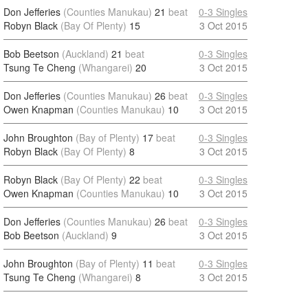
Don Jefferies
(Counties Manukau)
21
beat
0-3 Singles
Robyn Black
(Bay Of Plenty)
15
3 Oct 2015
Bob Beetson
(Auckland)
21
beat
0-3 Singles
Tsung Te Cheng
(Whangarei)
20
3 Oct 2015
Don Jefferies
(Counties Manukau)
26
beat
0-3 Singles
Owen Knapman
(Counties Manukau)
10
3 Oct 2015
John Broughton
(Bay of Plenty)
17
beat
0-3 Singles
Robyn Black
(Bay Of Plenty)
8
3 Oct 2015
Robyn Black
(Bay Of Plenty)
22
beat
0-3 Singles
Owen Knapman
(Counties Manukau)
10
3 Oct 2015
Don Jefferies
(Counties Manukau)
26
beat
0-3 Singles
Bob Beetson
(Auckland)
9
3 Oct 2015
John Broughton
(Bay of Plenty)
11
beat
0-3 Singles
Tsung Te Cheng
(Whangarei)
8
3 Oct 2015