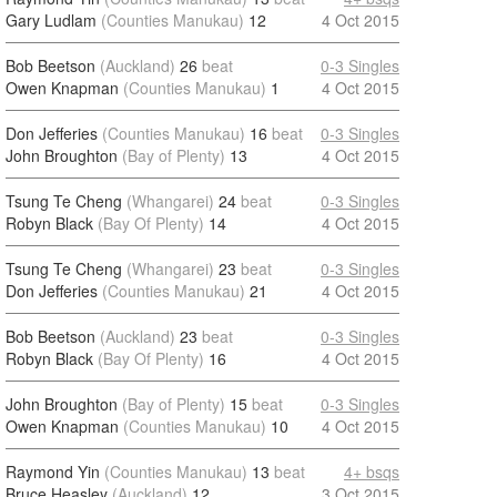
Gary Ludlam
(Counties Manukau)
12
4 Oct 2015
Bob Beetson
(Auckland)
26
beat
0-3 Singles
Owen Knapman
(Counties Manukau)
1
4 Oct 2015
Don Jefferies
(Counties Manukau)
16
beat
0-3 Singles
John Broughton
(Bay of Plenty)
13
4 Oct 2015
Tsung Te Cheng
(Whangarei)
24
beat
0-3 Singles
Robyn Black
(Bay Of Plenty)
14
4 Oct 2015
Tsung Te Cheng
(Whangarei)
23
beat
0-3 Singles
Don Jefferies
(Counties Manukau)
21
4 Oct 2015
Bob Beetson
(Auckland)
23
beat
0-3 Singles
Robyn Black
(Bay Of Plenty)
16
4 Oct 2015
John Broughton
(Bay of Plenty)
15
beat
0-3 Singles
Owen Knapman
(Counties Manukau)
10
4 Oct 2015
Raymond Yin
(Counties Manukau)
13
beat
4+ bsqs
Bruce Heasley
(Auckland)
12
3 Oct 2015