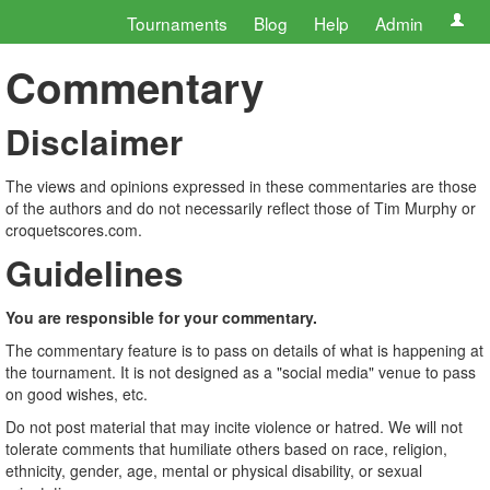
Tournaments
Blog
Help
Admin
Commentary
Disclaimer
The views and opinions expressed in these commentaries are those
of the authors and do not necessarily reflect those of Tim Murphy or
croquetscores.com.
Guidelines
You are responsible for your commentary.
The commentary feature is to pass on details of what is happening at
the tournament. It is not designed as a "social media" venue to pass
on good wishes, etc.
Do not post material that may incite violence or hatred. We will not
tolerate comments that humiliate others based on race, religion,
ethnicity, gender, age, mental or physical disability, or sexual