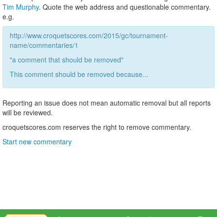
Tim Murphy
. Quote the web address and questionable commentary.
e.g.
http://www.croquetscores.com/2015/gc/tournament-
name/commentaries/1
"a comment that should be removed"
This comment should be removed because...
Reporting an issue does not mean automatic removal but all reports
will be reviewed.
croquetscores.com reserves the right to remove commentary.
Start new commentary