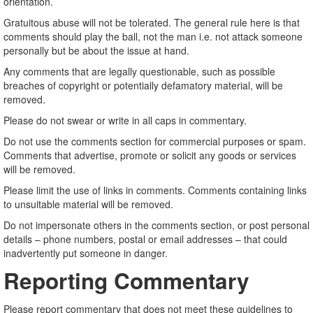
orientation.
Gratuitous abuse will not be tolerated. The general rule here is that
comments should play the ball, not the man i.e. not attack someone
personally but be about the issue at hand.
Any comments that are legally questionable, such as possible
breaches of copyright or potentially defamatory material, will be
removed.
Please do not swear or write in all caps in commentary.
Do not use the comments section for commercial purposes or spam.
Comments that advertise, promote or solicit any goods or services
will be removed.
Please limit the use of links in comments. Comments containing links
to unsuitable material will be removed.
Do not impersonate others in the comments section, or post personal
details – phone numbers, postal or email addresses – that could
inadvertently put someone in danger.
Reporting Commentary
Please report commentary that does not meet these guidelines to