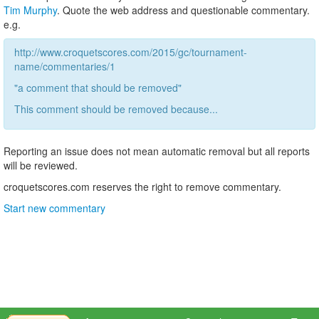
Tim Murphy
. Quote the web address and questionable commentary.
e.g.
http://www.croquetscores.com/2015/gc/tournament-
name/commentaries/1
"a comment that should be removed"
This comment should be removed because...
Reporting an issue does not mean automatic removal but all reports
will be reviewed.
croquetscores.com reserves the right to remove commentary.
Start new commentary