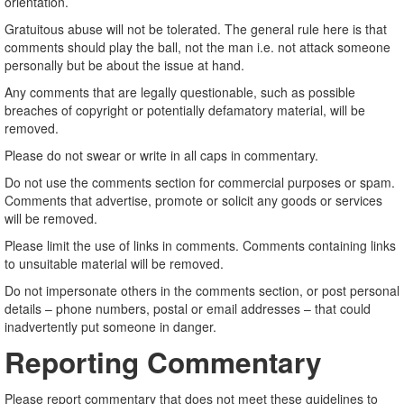
orientation.
Gratuitous abuse will not be tolerated. The general rule here is that
comments should play the ball, not the man i.e. not attack someone
personally but be about the issue at hand.
Any comments that are legally questionable, such as possible
breaches of copyright or potentially defamatory material, will be
removed.
Please do not swear or write in all caps in commentary.
Do not use the comments section for commercial purposes or spam.
Comments that advertise, promote or solicit any goods or services
will be removed.
Please limit the use of links in comments. Comments containing links
to unsuitable material will be removed.
Do not impersonate others in the comments section, or post personal
details – phone numbers, postal or email addresses – that could
inadvertently put someone in danger.
Reporting Commentary
Please report commentary that does not meet these guidelines to