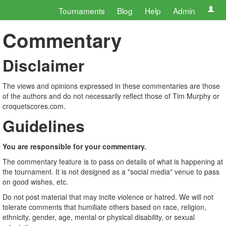
Tournaments
Blog
Help
Admin
Commentary
Disclaimer
The views and opinions expressed in these commentaries are those
of the authors and do not necessarily reflect those of Tim Murphy or
croquetscores.com.
Guidelines
You are responsible for your commentary.
The commentary feature is to pass on details of what is happening at
the tournament. It is not designed as a "social media" venue to pass
on good wishes, etc.
Do not post material that may incite violence or hatred. We will not
tolerate comments that humiliate others based on race, religion,
ethnicity, gender, age, mental or physical disability, or sexual