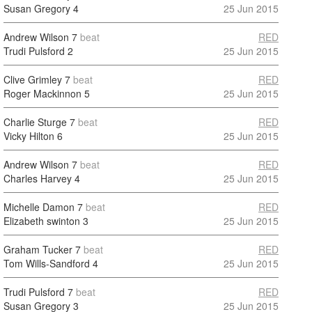
Susan Gregory
4
25 Jun 2015
Andrew Wilson
7
beat
RED
Trudi Pulsford
2
25 Jun 2015
Clive Grimley
7
beat
RED
Roger Mackinnon
5
25 Jun 2015
Charlie Sturge
7
beat
RED
Vicky Hilton
6
25 Jun 2015
Andrew Wilson
7
beat
RED
Charles Harvey
4
25 Jun 2015
Michelle Damon
7
beat
RED
Elizabeth swinton
3
25 Jun 2015
Graham Tucker
7
beat
RED
Tom Wills-Sandford
4
25 Jun 2015
Trudi Pulsford
7
beat
RED
Susan Gregory
3
25 Jun 2015