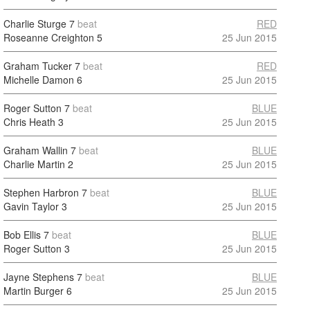
Charlie Sturge
7
beat
RED
Roseanne Creighton
5
25 Jun 2015
Graham Tucker
7
beat
RED
Michelle Damon
6
25 Jun 2015
Roger Sutton
7
beat
BLUE
Chris Heath
3
25 Jun 2015
Graham Wallin
7
beat
BLUE
Charlie Martin
2
25 Jun 2015
Stephen Harbron
7
beat
BLUE
Gavin Taylor
3
25 Jun 2015
Bob Ellis
7
beat
BLUE
Roger Sutton
3
25 Jun 2015
Jayne Stephens
7
beat
BLUE
Martin Burger
6
25 Jun 2015