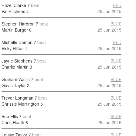
Hazel Clarke
7
beat
RED
Val Hitchens
4
25 Jun 2015
Stephen Harbron
7
beat
BLUE
Martin Burger
6
25 Jun 2015
Michelle Damon
7
beat
RED
Vicky Hilton
1
25 Jun 2015
Jayne Stephens
7
beat
BLUE
Charlie Martin
3
25 Jun 2015
Graham Wallin
7
beat
BLUE
Gavin Taylor
2
25 Jun 2015
Trevor Longman
7
beat
BLUE
Chrissie Merrington
5
25 Jun 2015
Bob Ellis
7
beat
BLUE
Chris Heath
6
25 Jun 2015
Louise Taylor
7
beat
BLUE