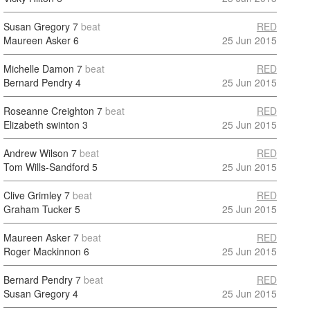
Susan Gregory
7
beat
RED
Maureen Asker
6
25 Jun 2015
Michelle Damon
7
beat
RED
Bernard Pendry
4
25 Jun 2015
Roseanne Creighton
7
beat
RED
Elizabeth swinton
3
25 Jun 2015
Andrew Wilson
7
beat
RED
Tom Wills-Sandford
5
25 Jun 2015
Clive Grimley
7
beat
RED
Graham Tucker
5
25 Jun 2015
Maureen Asker
7
beat
RED
Roger Mackinnon
6
25 Jun 2015
Bernard Pendry
7
beat
RED
Susan Gregory
4
25 Jun 2015