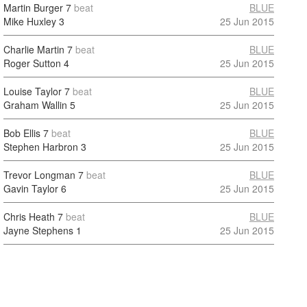
Martin Burger
7
beat
BLUE
Mike Huxley
3
25 Jun 2015
Charlie Martin
7
beat
BLUE
Roger Sutton
4
25 Jun 2015
Louise Taylor
7
beat
BLUE
Graham Wallin
5
25 Jun 2015
Bob Ellis
7
beat
BLUE
Stephen Harbron
3
25 Jun 2015
Trevor Longman
7
beat
BLUE
Gavin Taylor
6
25 Jun 2015
Chris Heath
7
beat
BLUE
Jayne Stephens
1
25 Jun 2015