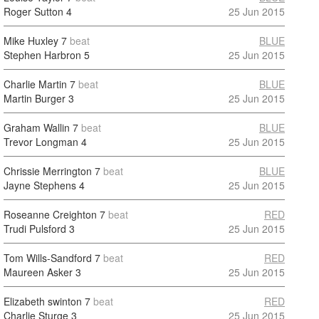
Roger Sutton
4
25 Jun 2015
Mike Huxley
7
beat
BLUE
Stephen Harbron
5
25 Jun 2015
Charlie Martin
7
beat
BLUE
Martin Burger
3
25 Jun 2015
Graham Wallin
7
beat
BLUE
Trevor Longman
4
25 Jun 2015
Chrissie Merrington
7
beat
BLUE
Jayne Stephens
4
25 Jun 2015
Roseanne Creighton
7
beat
RED
Trudi Pulsford
3
25 Jun 2015
Tom Wills-Sandford
7
beat
RED
Maureen Asker
3
25 Jun 2015
Elizabeth swinton
7
beat
RED
Charlie Sturge
3
25 Jun 2015