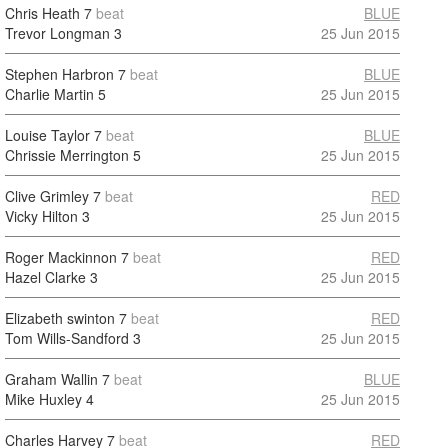
Chris Heath
7
beat
BLUE
Trevor Longman
3
25 Jun 2015
Stephen Harbron
7
beat
BLUE
Charlie Martin
5
25 Jun 2015
Louise Taylor
7
beat
BLUE
Chrissie Merrington
5
25 Jun 2015
Clive Grimley
7
beat
RED
Vicky Hilton
3
25 Jun 2015
Roger Mackinnon
7
beat
RED
Hazel Clarke
3
25 Jun 2015
Elizabeth swinton
7
beat
RED
Tom Wills-Sandford
3
25 Jun 2015
Graham Wallin
7
beat
BLUE
Mike Huxley
4
25 Jun 2015
Charles Harvey
7
beat
RED