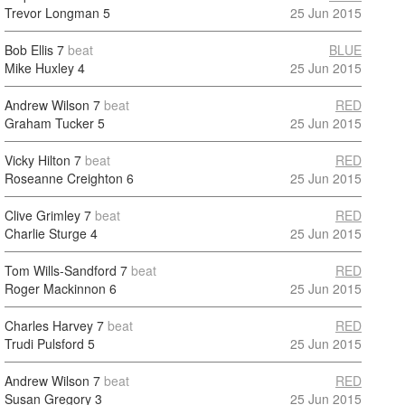
Trevor Longman
5
25 Jun 2015
Bob Ellis
7
beat
BLUE
Mike Huxley
4
25 Jun 2015
Andrew Wilson
7
beat
RED
Graham Tucker
5
25 Jun 2015
Vicky Hilton
7
beat
RED
Roseanne Creighton
6
25 Jun 2015
Clive Grimley
7
beat
RED
Charlie Sturge
4
25 Jun 2015
Tom Wills-Sandford
7
beat
RED
Roger Mackinnon
6
25 Jun 2015
Charles Harvey
7
beat
RED
Trudi Pulsford
5
25 Jun 2015
Andrew Wilson
7
beat
RED
Susan Gregory
3
25 Jun 2015