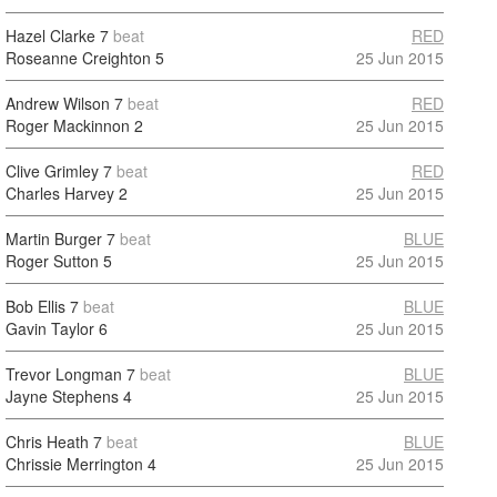
Hazel Clarke
7
beat
RED
Roseanne Creighton
5
25 Jun 2015
Andrew Wilson
7
beat
RED
Roger Mackinnon
2
25 Jun 2015
Clive Grimley
7
beat
RED
Charles Harvey
2
25 Jun 2015
Martin Burger
7
beat
BLUE
Roger Sutton
5
25 Jun 2015
Bob Ellis
7
beat
BLUE
Gavin Taylor
6
25 Jun 2015
Trevor Longman
7
beat
BLUE
Jayne Stephens
4
25 Jun 2015
Chris Heath
7
beat
BLUE
Chrissie Merrington
4
25 Jun 2015