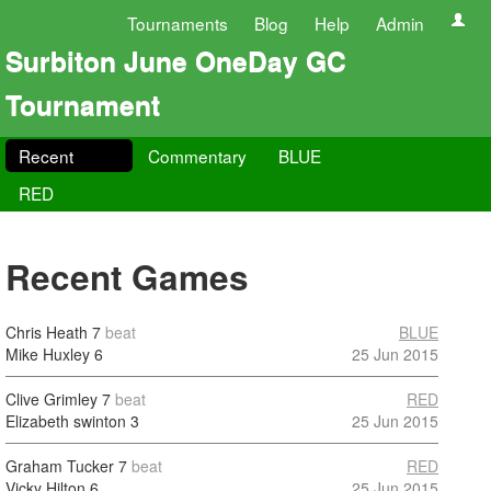
Tournaments
Blog
Help
Admin
Surbiton June OneDay GC
Tournament
Recent
Commentary
BLUE
RED
Recent Games
Chris Heath
7
beat
BLUE
Mike Huxley
6
25 Jun 2015
Clive Grimley
7
beat
RED
Elizabeth swinton
3
25 Jun 2015
Graham Tucker
7
beat
RED
Vicky Hilton
6
25 Jun 2015