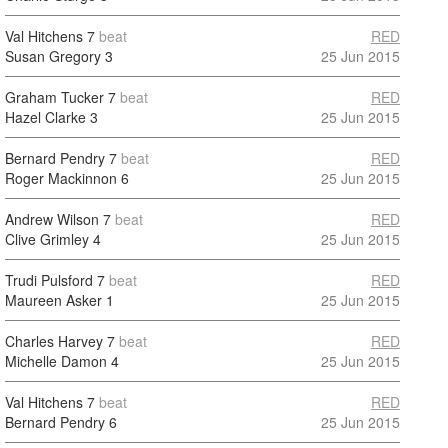
Val Hitchens
7
beat
RED
Susan Gregory
3
25 Jun 2015
Graham Tucker
7
beat
RED
Hazel Clarke
3
25 Jun 2015
Bernard Pendry
7
beat
RED
Roger Mackinnon
6
25 Jun 2015
Andrew Wilson
7
beat
RED
Clive Grimley
4
25 Jun 2015
Trudi Pulsford
7
beat
RED
Maureen Asker
1
25 Jun 2015
Charles Harvey
7
beat
RED
Michelle Damon
4
25 Jun 2015
Val Hitchens
7
beat
RED
Bernard Pendry
6
25 Jun 2015