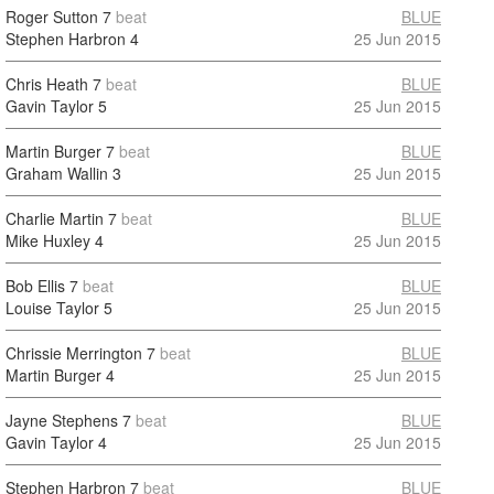
Roger Sutton
7
beat
BLUE
Stephen Harbron
4
25 Jun 2015
Chris Heath
7
beat
BLUE
Gavin Taylor
5
25 Jun 2015
Martin Burger
7
beat
BLUE
Graham Wallin
3
25 Jun 2015
Charlie Martin
7
beat
BLUE
Mike Huxley
4
25 Jun 2015
Bob Ellis
7
beat
BLUE
Louise Taylor
5
25 Jun 2015
Chrissie Merrington
7
beat
BLUE
Martin Burger
4
25 Jun 2015
Jayne Stephens
7
beat
BLUE
Gavin Taylor
4
25 Jun 2015
Stephen Harbron
7
beat
BLUE